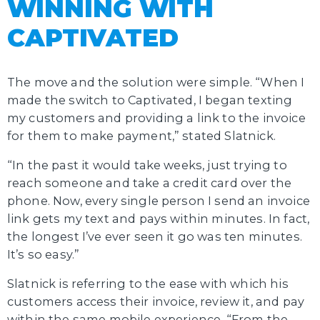
WINNING WITH
CAPTIVATED
The move and the solution were simple. “When I
made the switch to Captivated, I began texting
my customers and providing a link to the invoice
for them to make payment,” stated Slatnick.
“In the past it would take weeks, just trying to
reach someone and take a credit card over the
phone. Now, every single person I send an invoice
link gets my text and pays within minutes. In fact,
the longest I’ve ever seen it go was ten minutes.
It’s so easy.”
Slatnick is referring to the ease with which his
customers access their invoice, review it, and pay
within the same mobile experience. “From the