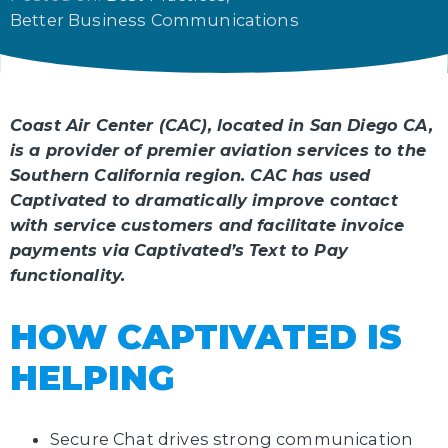
Better Business Communications
Coast Air Center (CAC), located in San Diego CA,
is a provider of premier aviation services to the
Southern California region. CAC has used
Captivated to dramatically improve contact
with service customers and facilitate invoice
payments via Captivated’s Text to Pay
functionality.
HOW CAPTIVATED IS
HELPING
Secure Chat drives strong communication