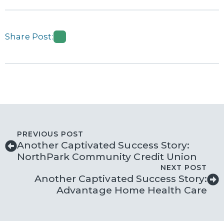
Share Post:
PREVIOUS POST
Another Captivated Success Story:
NorthPark Community Credit Union
NEXT POST
Another Captivated Success Story:
Advantage Home Health Care