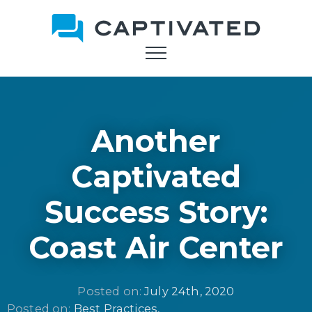
Skip
to
main
content
Another
Captivated
Success Story:
Coast Air Center
Posted on: 
July 24th, 2020
Posted on: 
Best Practices