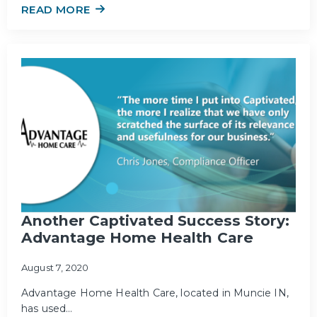
READ MORE
Another Captivated Success Story:
Advantage Home Health Care
August 7, 2020
Advantage Home Health Care, located in Muncie IN,
has used…