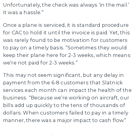
Unfortunately, the check was always ‘in the mail.’
It was a hassle.”
Once a plane is serviced, it is standard procedure
for CAC to hold it until the invoice is paid. Yet, this
was rarely found to be motivation for customers
to pay on a timely basis. “Sometimes they would
keep their plane here for 2-3 weeks, which means
we’re not paid for 2-3 weeks.”
This may not seem significant, but any delay in
payment from the 6-8 customers that Slatnick
services each month can impact the health of the
business. “Because we’re working on aircraft, our
bills add up quickly to the tens of thousands of
dollars. When customers failed to pay in a timely
manner, there was a major impact to cash flow.”