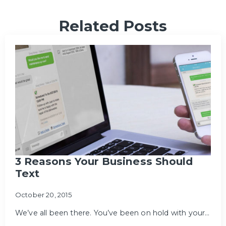
Related Posts
3 Reasons Your Business Should
Text
October 20, 2015
We’ve all been there. You’ve been on hold with your…