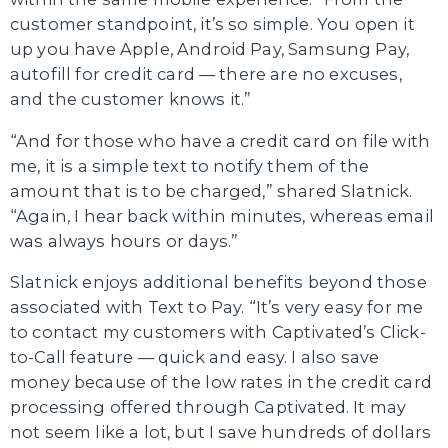
customer standpoint, it’s so simple. You open it
up you have Apple, Android Pay, Samsung Pay,
autofill for credit card — there are no excuses,
and the customer knows it.”
“And for those who have a credit card on file with
me, it is a simple text to notify them of the
amount that is to be charged,” shared Slatnick.
“Again, I hear back within minutes, whereas email
was always hours or days.”
Slatnick enjoys additional benefits beyond those
associated with Text to Pay. “It’s very easy for me
to contact my customers with Captivated’s Click-
to-Call feature — quick and easy. I also save
money because of the low rates in the credit card
processing offered through Captivated. It may
not seem like a lot, but I save hundreds of dollars