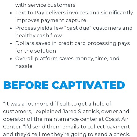
with service customers
Text to Pay delivers invoices and significantly
improves payment capture
Process yields few “past due” customers and
healthy cash flow
Dollars saved in credit card processing pays
for the solution
Overall platform saves money, time, and
hassle
BEFORE CAPTIVATED
“It was a lot more difficult to get a hold of
customers,” explained Jared Slatnick, owner and
operator of the maintenance center at Coast Air
Center. “I’d send them emails to collect payment
and they’d tell me they’re going to send a check.