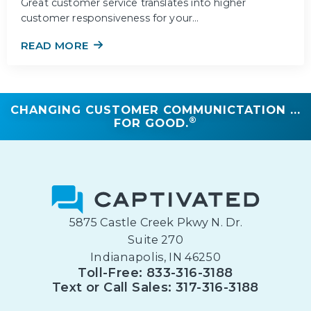
Great customer service translates into higher
customer responsiveness for your…
READ MORE
CHANGING CUSTOMER COMMUNICTATION ...
®
FOR GOOD.
5875 Castle Creek Pkwy N. Dr.
Suite 270
Indianapolis, IN 46250
Toll-Free: 833-316-3188
Text or Call Sales: 317-316-3188