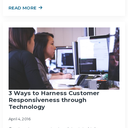
READ MORE
3 Ways to Harness Customer
Responsiveness through
Technology
April 4, 2016