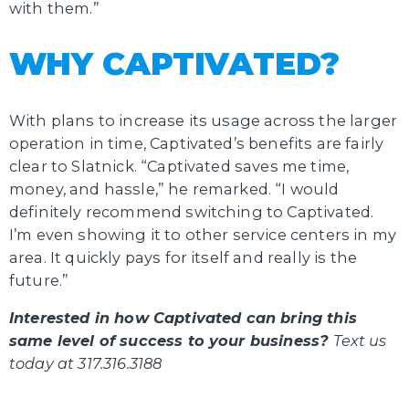
with them.”
WHY CAPTIVATED?
With plans to increase its usage across the larger
operation in time, Captivated’s benefits are fairly
clear to Slatnick. “Captivated saves me time,
money, and hassle,” he remarked. “I would
definitely recommend switching to Captivated.
I’m even showing it to other service centers in my
area. It quickly pays for itself and really is the
future.”
Interested in how Captivated can bring this
same level of success to your business?
Text us
today at 317.316.3188