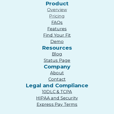
Product
Overview
Pricing
FAQs
Features
Find Your Fit
Demo
Resources
Blog
Status Page
Company
About
Contact
Legal and Compliance
10DLC & TCPA
HIPAA and Security
Express Pay Terms