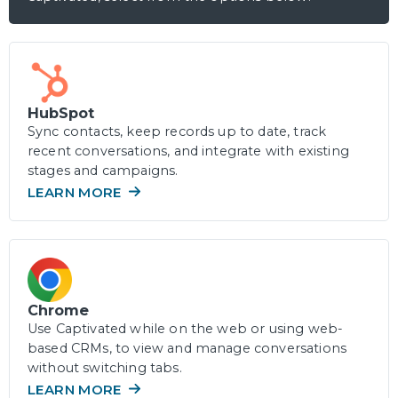
HubSpot
Sync contacts, keep records up to date, track
recent conversations, and integrate with existing
stages and campaigns.
LEARN MORE
Chrome
Use Captivated while on the web or using web-
based CRMs, to view and manage conversations
without switching tabs.
LEARN MORE