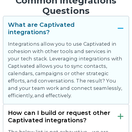
Common Integrations
Questions
What are Captivated
integrations?
Integrations allow you to use Captivated in
cohesion with other tools and services in
your tech stack. Leveraging integrations with
Captivated allows you to sync contacts,
calendars, campaigns or other strategic
efforts, and conversations. The result? You
and your team work and connect seamlessly,
efficiently, and effectively.
How can I build or request other
Captivated integrations?