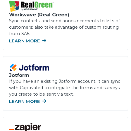
Workwave (Real Green)
Sync contacts, and send announcements to lists of
customers; also take advantage of custom routing
from SA5.
LEARN MORE
Jotform
If you have an existing Jotform account, it can sync
with Captivated to integrate the forms and surveys
you create to be sent via text.
LEARN MORE