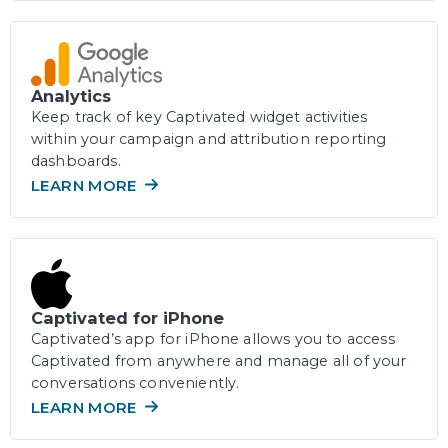
Analytics
Keep track of key Captivated widget activities
within your campaign and attribution reporting
dashboards.
LEARN MORE
Captivated for iPhone
Captivated’s app for iPhone allows you to access
Captivated from anywhere and manage all of your
conversations conveniently.
LEARN MORE