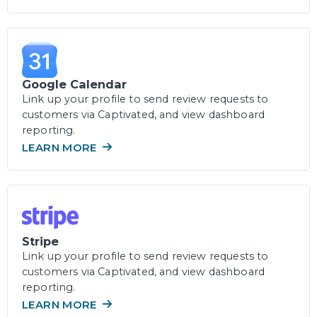
Google Calendar
Link up your profile to send review requests to
customers via Captivated, and view dashboard
reporting.
LEARN MORE
Stripe
Link up your profile to send review requests to
customers via Captivated, and view dashboard
reporting.
LEARN MORE