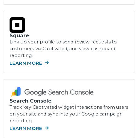
Square
Link up your profile to send review requests to
customers via Captivated, and view dashboard
reporting.
LEARN MORE
Search Console
Track key Captivated widget interactions from users
on your site and sync into your Google campaign
reporting.
LEARN MORE