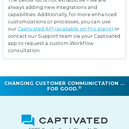
The below list is not exhaustive – we are
always adding new integrations and
capabilities. Additionally, for more enhanced
customizations or processes, you can use
our
Captivated API (available on Pro plans)
or
contact our Support team via your Captivated
app to request a custom Workflow
consultation.
CHANGING CUSTOMER COMMUNICTATION ...
®
FOR GOOD.