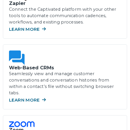
Zapier
Connect the Captivated platform with your other
tools to automate communication cadences,
workflows, and existing processes.
LEARN MORE
Web-Based CRMs
Seamlessly view and manage customer
conversations and conversation histories from
within a contact’s file without switching browser
tabs.
LEARN MORE
Zoom