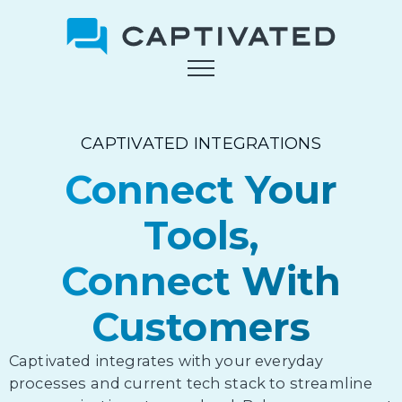
Skip
to
main
content
CAPTIVATED INTEGRATIONS
Connect Your
Tools,
Connect With
Customers
Captivated integrates with your everyday
processes and current tech stack to streamline