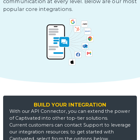
communication at every level. Below are our most
popular core integrations.
BUILD YOUR INTEGRATION
With our API Connector, you can extend the power
of Captivated into other top-tier solutions.
Current customers can contact Support to leverage
our integration resources; to get started with
Captivated, select from the options below.