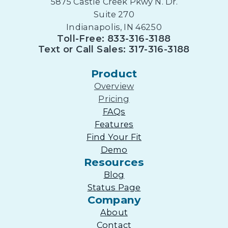
5875 Castle Creek Pkwy N. Dr.
Suite 270
Indianapolis, IN 46250
Toll-Free: 833-316-3188
Text or Call Sales: 317-316-3188
Product
Overview
Pricing
FAQs
Features
Find Your Fit
Demo
Resources
Blog
Status Page
Company
About
Contact