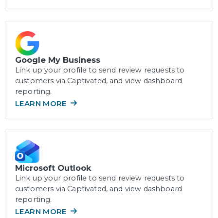
Google My Business
Link up your profile to send review requests to
customers via Captivated, and view dashboard
reporting.
LEARN MORE
Microsoft Outlook
Link up your profile to send review requests to
customers via Captivated, and view dashboard
reporting.
LEARN MORE