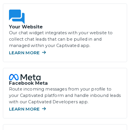
Your Website
Our chat widget integrates with your website to
collect chat leads that can be pulled in and
managed within your Captivated app.
LEARN MORE
Facebook Meta
Route incoming messages from your profile to
your Captivated platform and handle inbound leads
with our Captivated Developers app.
LEARN MORE