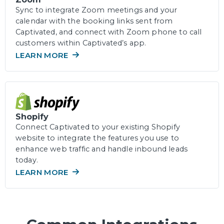
Sync to integrate Zoom meetings and your
calendar with the booking links sent from
Captivated, and connect with Zoom phone to call
customers within Captivated’s app.
LEARN MORE
Shopify
Connect Captivated to your existing Shopify
website to integrate the features you use to
enhance web traffic and handle inbound leads
today.
LEARN MORE