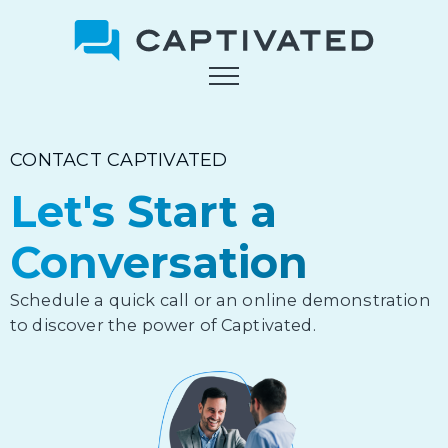
Skip
to
main
content
CONTACT CAPTIVATED
Let's Start a
Conversation
Schedule a quick call or an online demonstration
to discover the power of Captivated.