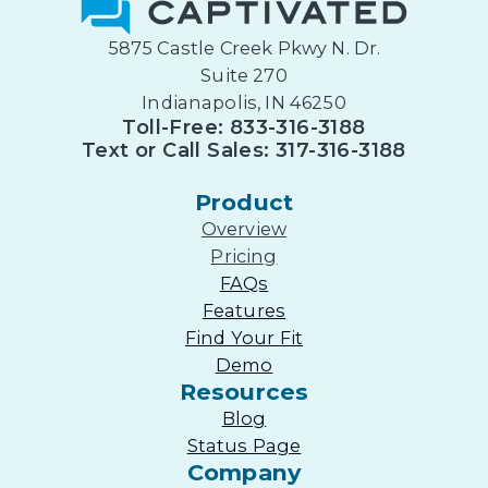
5875 Castle Creek Pkwy N. Dr.
Suite 270
Indianapolis, IN 46250
Toll-Free: 833-316-3188
Text or Call Sales: 317-316-3188
Product
Overview
Pricing
FAQs
Features
Find Your Fit
Demo
Resources
Blog
Status Page
Company