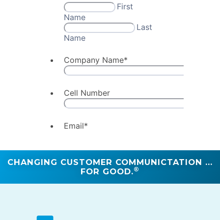
CHANGING CUSTOMER COMMUNICTATION ...
®
FOR GOOD.