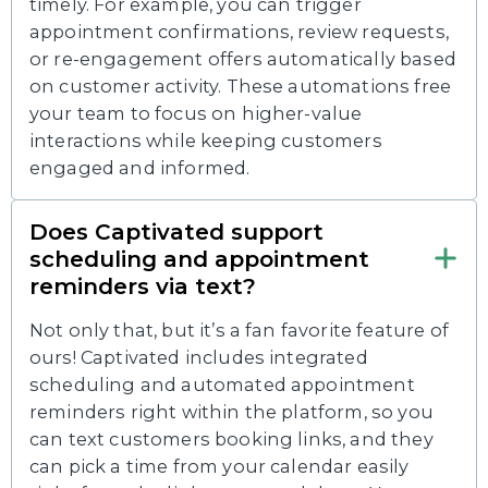
timely. For example, you can trigger
appointment confirmations, review requests,
or re-engagement offers automatically based
on customer activity. These automations free
your team to focus on higher-value
interactions while keeping customers
engaged and informed.
Does Captivated support
scheduling and appointment
reminders via text?
Not only that, but it’s a fan favorite feature of
ours! Captivated includes integrated
scheduling and automated appointment
reminders right within the platform, so you
can text customers booking links, and they
can pick a time from your calendar easily