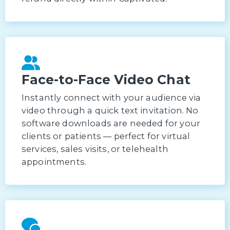
Face-to-Face Video Chat
Instantly connect with your audience via
video through a quick text invitation. No
software downloads are needed for your
clients or patients — perfect for virtual
services, sales visits, or telehealth
appointments.