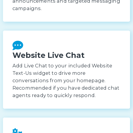
announcements and targeted messaging
campaigns.
Website Live Chat
Add Live Chat to your included Website
Text-Us widget to drive more
conversations from your homepage.
Recommended if you have dedicated chat
agents ready to quickly respond.