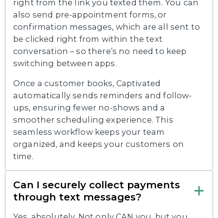
right from the link you texted them. You can
also send pre-appointment forms, or
confirmation messages, which are all sent to
be clicked right from within the text
conversation – so there’s no need to keep
switching between apps.
Once a customer books, Captivated
automatically sends reminders and follow-
ups, ensuring fewer no-shows and a
smoother scheduling experience. This
seamless workflow keeps your team
organized, and keeps your customers on
time.
Can I securely collect payments
through text messages?
Yes, absolutely. Not only CAN you, but you