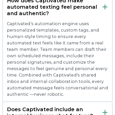
How does Captivated make
automated texting feel personal
and authentic?
Captivated’s automation engine uses
personalized templates, custom tags, and
human-style timing to ensure every
automated text feels like it came from a real
team member. Team members can draft their
own scheduled messages, include their
personal signatures, and customize the
messages to feel genuine and personal every
time. Combined with Captivated’s shared
inbox and internal collaboration tools, every
automated message feels conversational and
authentic —never robotic.
Does Captivated include an