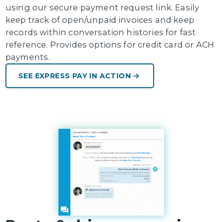
using our secure payment request link. Easily
keep track of open/unpaid invoices and keep
records within conversation histories for fast
reference. Provides options for credit card or ACH
payments.
SEE EXPRESS PAY IN ACTION