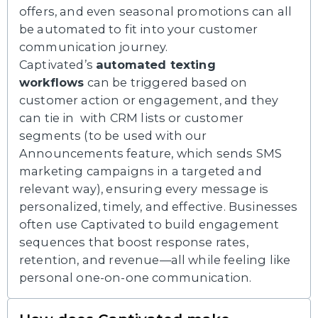
offers, and even seasonal promotions can all
be automated to fit into your customer
communication journey.
Captivated’s
automated texting
workflows
can be triggered based on
customer action or engagement, and they
can tie in with CRM lists or customer
segments (to be used with our
Announcements feature, which sends SMS
marketing campaigns in a targeted and
relevant way), ensuring every message is
personalized, timely, and effective. Businesses
often use Captivated to build engagement
sequences that boost response rates,
retention, and revenue—all while feeling like
personal one-on-one communication.