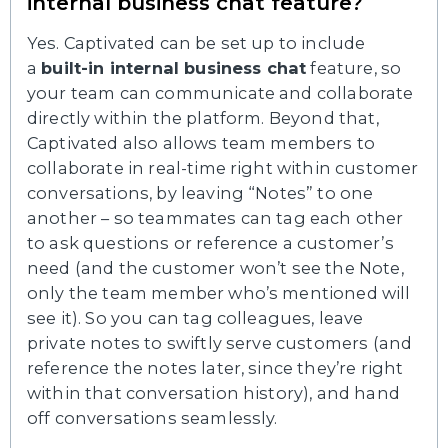
internal business chat feature?
Yes. Captivated can be set up to include
a
built-in internal business chat
feature, so
your team can communicate and collaborate
directly within the platform. Beyond that,
Captivated also allows team members to
collaborate in real-time right within customer
conversations, by leaving “Notes” to one
another – so teammates can tag each other
to ask questions or reference a customer’s
need (and the customer won’t see the Note,
only the team member who’s mentioned will
see it). So you can tag colleagues, leave
private notes to swiftly serve customers (and
reference the notes later, since they’re right
within that conversation history), and hand
off conversations seamlessly.