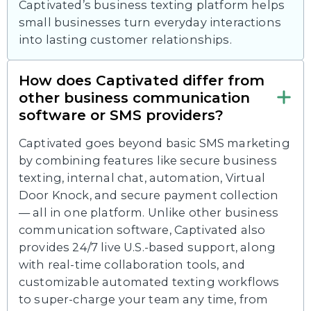
Captivated’s business texting platform helps
small businesses turn everyday interactions
into lasting customer relationships.
How does Captivated differ from
other business communication
software or SMS providers?
Captivated goes beyond basic SMS marketing
by combining features like secure business
texting, internal chat, automation, Virtual
Door Knock, and secure payment collection
— all in one platform. Unlike other business
communication software, Captivated also
provides 24/7 live U.S.-based support, along
with real-time collaboration tools, and
customizable automated texting workflows
to super-charge your team any time, from