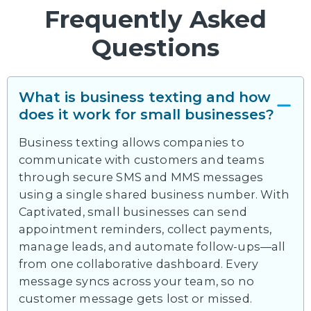
Frequently Asked
Questions
What is business texting and how
does it work for small businesses?
Business texting allows companies to
communicate with customers and teams
through secure SMS and MMS messages
using a single shared business number. With
Captivated, small businesses can send
appointment reminders, collect payments,
manage leads, and automate follow-ups—all
from one collaborative dashboard. Every
message syncs across your team, so no
customer message gets lost or missed.