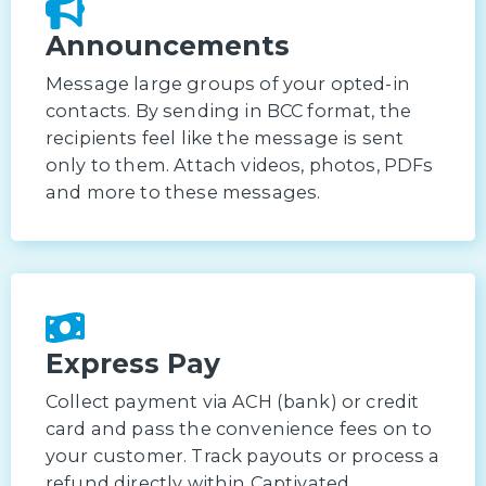
Announcements
Message large groups of your opted-in
contacts. By sending in BCC format, the
recipients feel like the message is sent
only to them. Attach videos, photos, PDFs
and more to these messages.
Express Pay
Collect payment via ACH (bank) or credit
card and pass the convenience fees on to
your customer. Track payouts or process a
refund directly within Captivated.