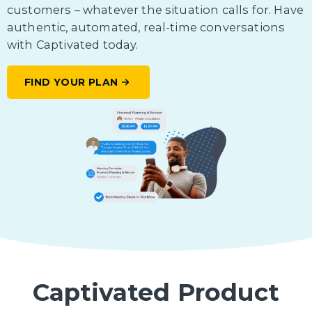
customers – whatever the situation calls for. Have
authentic, automated, real-time conversations
with Captivated today.
FIND YOUR PLAN
Captivated Product