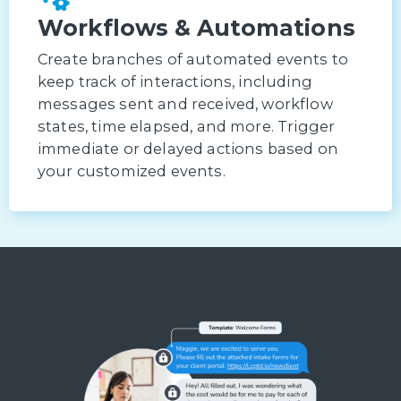
Workflows & Automations
Create branches of automated events to
keep track of interactions, including
messages sent and received, workflow
states, time elapsed, and more. Trigger
immediate or delayed actions based on
your customized events.