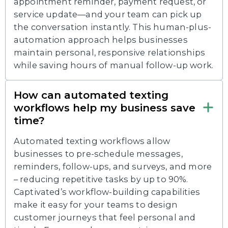
appointment reminder, payment request, or
service update—and your team can pick up
the conversation instantly. This human-plus-
automation approach helps businesses
maintain personal, responsive relationships
while saving hours of manual follow-up work.
How can automated texting
workflows help my business save
time?
Automated texting workflows allow
businesses to pre-schedule messages,
reminders, follow-ups, and surveys, and more
– reducing repetitive tasks by up to 90%.
Captivated’s workflow-building capabilities
make it easy for your teams to design
customer journeys that feel personal and