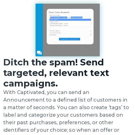
Ditch the spam! Send
targeted, relevant text
campaigns.
With Captivated, you can send an
Announcement to a defined list of customers in
a matter of seconds. You can also create ‘tags’ to
label and categorize your customers based on
their past purchases, preferences, or other
identifiers of your choice; so when an offer or