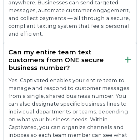
anywhere. Businesses can send targeted
messages, automate customer engagement,
and collect payments — all through a secure,
compliant texting system that feels personal
and efficient.
Can my entire team text
customers from ONE secure
business number?
Yes. Captivated enables your entire team to
manage and respond to customer messages
from a single, shared business number. You
can also designate specific business lines to
individual departments or teams, depending
on what your business needs. Within
Captivated, you can organize channels and
inboxes so each team member can see what