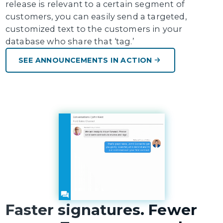
release is relevant to a certain segment of
customers, you can easily send a targeted,
customized text to the customers in your
database who share that ‘tag.’
SEE ANNOUNCEMENTS IN ACTION
Faster signatures. Fewer