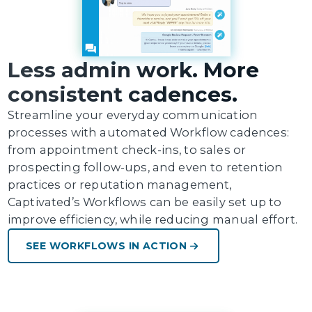
Less admin work. More
consistent cadences.
Streamline your everyday communication
processes with automated Workflow cadences:
from appointment check-ins, to sales or
prospecting follow-ups, and even to retention
practices or reputation management,
Captivated’s Workflows can be easily set up to
improve efficiency, while reducing manual effort.
SEE WORKFLOWS IN ACTION