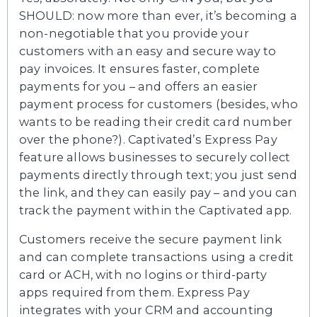
SHOULD: now more than ever, it’s becoming a
non-negotiable that you provide your
customers with an easy and secure way to
pay invoices. It ensures faster, complete
payments for you – and offers an easier
payment process for customers (besides, who
wants to be reading their credit card number
over the phone?). Captivated’s Express Pay
feature allows businesses to securely collect
payments directly through text; you just send
the link, and they can easily pay – and you can
track the payment within the Captivated app.
Customers receive the secure payment link
and can complete transactions using a credit
card or ACH, with no logins or third-party
apps required from them. Express Pay
integrates with your CRM and accounting