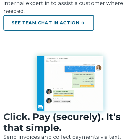
internal expert in to assist a customer where
needed.
SEE TEAM CHAT IN ACTION
Click. Pay (securely). It's
that simple.
Send invoices and collect payments via text,