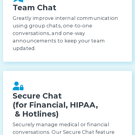
Team Chat
Greatly improve internal communication
using group chats, one-to-one
conversations, and one-way
announcements to keep your team
updated.
Secure Chat
(for Financial, HIPAA,
& Hotlines)
Securely manage medical or financial
conversations. Our Secure Chat feature