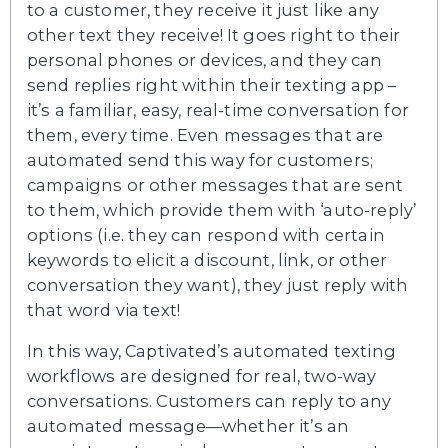
to a customer, they receive it just like any
other text they receive! It goes right to their
personal phones or devices, and they can
send replies right within their texting app –
it’s a familiar, easy, real-time conversation for
them, every time. Even messages that are
automated send this way for customers;
campaigns or other messages that are sent
to them, which provide them with ‘auto-reply’
options (i.e. they can respond with certain
keywords to elicit a discount, link, or other
conversation they want), they just reply with
that word via text!
In this way, Captivated’s automated texting
workflows are designed for real, two-way
conversations. Customers can reply to any
automated message—whether it’s an