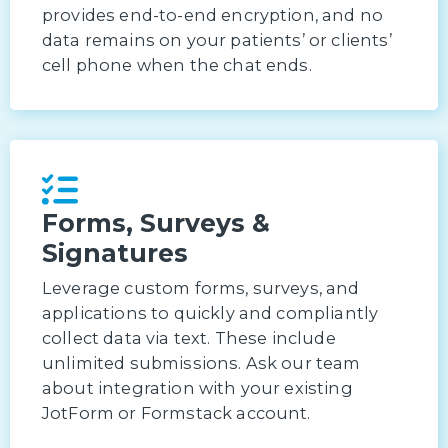
provides end-to-end encryption, and no
data remains on your patients’ or clients’
cell phone when the chat ends.
Forms, Surveys &
Signatures
Leverage custom forms, surveys, and
applications to quickly and compliantly
collect data via text. These include
unlimited submissions. Ask our team
about integration with your existing
JotForm or Formstack account.