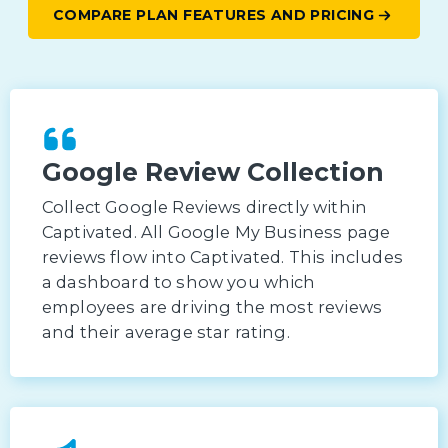
COMPARE PLAN FEATURES AND PRICING
Google Review Collection
Collect Google Reviews directly within
Captivated. All Google My Business page
reviews flow into Captivated. This includes
a dashboard to show you which
employees are driving the most reviews
and their average star rating.