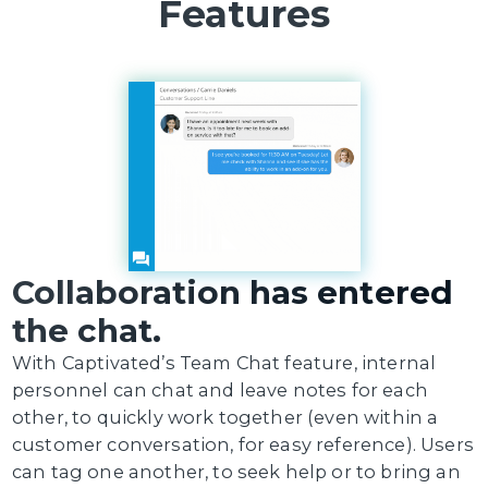
Features
Collaboration has entered
the chat.
With Captivated’s Team Chat feature, internal
personnel can chat and leave notes for each
other, to quickly work together (even within a
customer conversation, for easy reference). Users
can tag one another, to seek help or to bring an