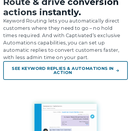
Route & drive conversion
actions instantly.
Keyword Routing lets you automatically direct
customers where they need to go – no hold
times required. And with Captivated’s exclusive
Automations capabilities, you can set up
automatic replies to convert customers faster,
with less admin time on your part.
SEE KEYWORD REPLIES & AUTOMATIONS IN
ACTION