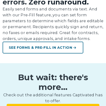
errors. Zero runaround.
Easily send forms and documents via text. And
with our Pre-Fill feature, you can set form
parameters to determine which fields are editable
or permanent. Recipients quickly sign and return,
no faxes or emails required. Great for contracts,
orders, unique approvals, and intake forms.
SEE FORMS & PRE-FILL IN ACTION
But wait: there's
more...
Check out the additional features Captivated has
to offer.