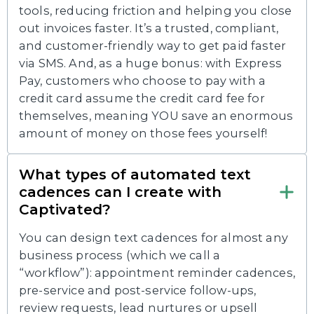
tools, reducing friction and helping you close
out invoices faster. It’s a trusted, compliant,
and customer-friendly way to get paid faster
via SMS. And, as a huge bonus: with Express
Pay, customers who choose to pay with a
credit card assume the credit card fee for
themselves, meaning YOU save an enormous
amount of money on those fees yourself!
What types of automated text
cadences can I create with
Captivated?
You can design text cadences for almost any
business process (which we call a
“workflow”): appointment reminder cadences,
pre-service and post-service follow-ups,
review requests, lead nurtures or upsell