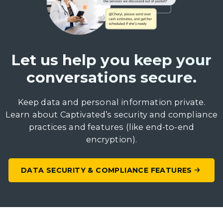
Let us help you keep your
conversations secure.
Keep data and personal information private.
Learn about Captivated’s security and compliance
practices and features (like end-to-end
encryption).
DATA SECURITY & COMPLIANCE FEATURES