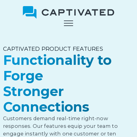
Skip
to
main
content
CAPTIVATED PRODUCT FEATURES
Functionality to
Forge
Stronger
Connections
Customers demand real-time right-now
responses. Our features equip your team to
engage instantly with one customer or ten