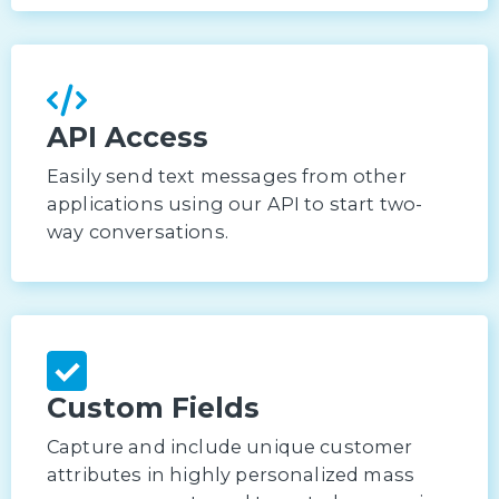
API Access
Easily send text messages from other
applications using our API to start two-
way conversations.
Custom Fields
Capture and include unique customer
attributes in highly personalized mass