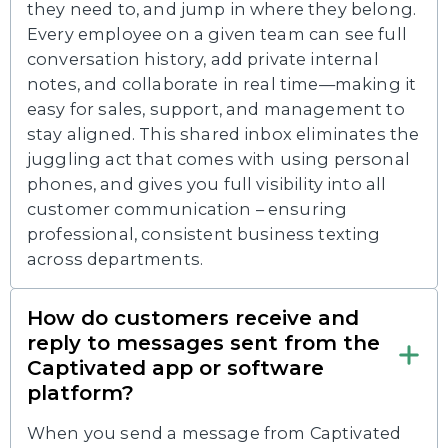
they need to, and jump in where they belong.
Every employee on a given team can see full
conversation history, add private internal
notes, and collaborate in real time—making it
easy for sales, support, and management to
stay aligned. This shared inbox eliminates the
juggling act that comes with using personal
phones, and gives you full visibility into all
customer communication – ensuring
professional, consistent business texting
across departments.
How do customers receive and
reply to messages sent from the
Captivated app or software
platform?
When you send a message from Captivated