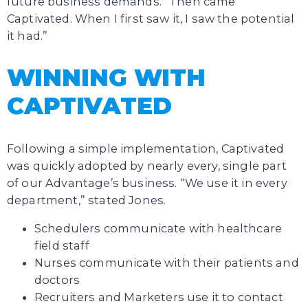
future business demands. “Then came
Captivated. When I first saw it, I saw the potential
it had.”
WINNING WITH
CAPTIVATED
Following a simple implementation, Captivated
was quickly adopted by nearly every, single part
of our Advantage’s business. “We use it in every
department,” stated Jones.
Schedulers communicate with healthcare
field staff
Nurses communicate with their patients and
doctors
Recruiters and Marketers use it to contact