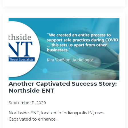
Another Captivated Success Story:
Northside ENT
September 11, 2020
Northside ENT, located in Indianapolis IN, uses
Captivated to enhance…