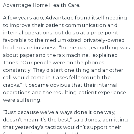
Advantage Home Health Care.
A few years ago, Advantage found itself needing
to improve their patient communication and
internal operations, but do so at a price point
favorable to the medium-sized, privately-owned
health care business. “In the past, everything was
about paper and the fax machine,” explained
Jones. “Our people were on the phones
constantly. They’d start one thing and another
call would come in. Cases fell through the
cracks.” It became obvious that their internal
operations and the resulting patient experience
were suffering.
“Just because we’ve always done it one way,
doesn’t mean it’s the best,” said Jones, admitting
that yesterday’s tactics wouldn’t support their