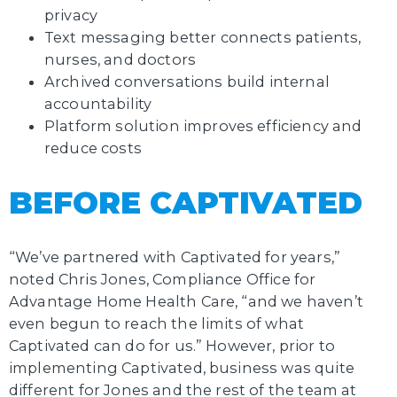
privacy
Text messaging better connects patients,
nurses, and doctors
Archived conversations build internal
accountability
Platform solution improves efficiency and
reduce costs
BEFORE CAPTIVATED
“We’ve partnered with Captivated for years,”
noted Chris Jones, Compliance Office for
Advantage Home Health Care, “and we haven’t
even begun to reach the limits of what
Captivated can do for us.” However, prior to
implementing Captivated, business was quite
different for Jones and the rest of the team at