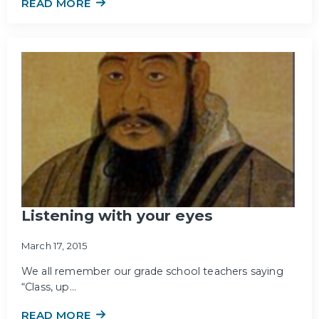
READ MORE
Listening with your eyes
March 17, 2015
We all remember our grade school teachers saying
“Class, up…
READ MORE