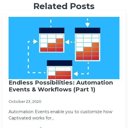
Related Posts
Endless Possibilities: Automation
Events & Workflows (Part 1)
October 23, 2020
Automation Events enable you to customize how
Captivated works for…