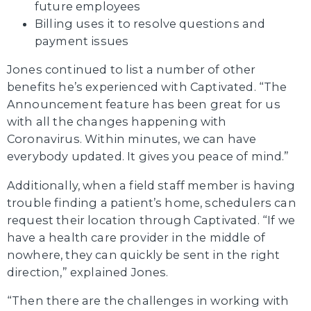
future employees
Billing uses it to resolve questions and
payment issues
Jones continued to list a number of other
benefits he’s experienced with Captivated. “The
Announcement feature has been great for us
with all the changes happening with
Coronavirus. Within minutes, we can have
everybody updated. It gives you peace of mind.”
Additionally, when a field staff member is having
trouble finding a patient’s home, schedulers can
request their location through Captivated. “If we
have a health care provider in the middle of
nowhere, they can quickly be sent in the right
direction,” explained Jones.
“Then there are the challenges in working with