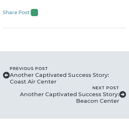
Share Post:
PREVIOUS POST
Another Captivated Success Story:
Coast Air Center
NEXT POST
Another Captivated Success Story:
Beacon Center