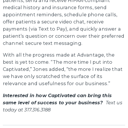
patients, send and receive HIPAA-compliant
medical history and insurance forms, send
appointment reminders, schedule phone calls,
offer patients a secure video chat, receive
payments (via Text to Pay), and quickly answer a
patient’s question or concern over their preferred
channel: secure text messaging.
With all the progress made at Advantage, the
best is yet to come. “The more time I put into
Captivated,” Jones added, “the more I realize that
we have only scratched the surface of its
relevance and usefulness for our business.”
Interested in how Captivated can bring this
same level of success to your business?
Text us
today at 317.316.3188