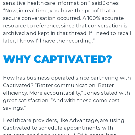
sensitive healthcare information,” said Jones.
“Now, in real time, you have the proof that a
secure conversation occurred. A 100% accurate
resource to reference, since that conversation is
archived and kept in that thread. If I need to recall
later, I know I’ll have the recording.”
WHY CAPTIVATED?
How has business operated since partnering with
Captivated? “Better communication. Better
efficiency. More accountability,” Jones stated with
great satisfaction. “And with these come cost
savings.”
Healthcare providers, like Advantage, are using
Captivated to schedule appointments with