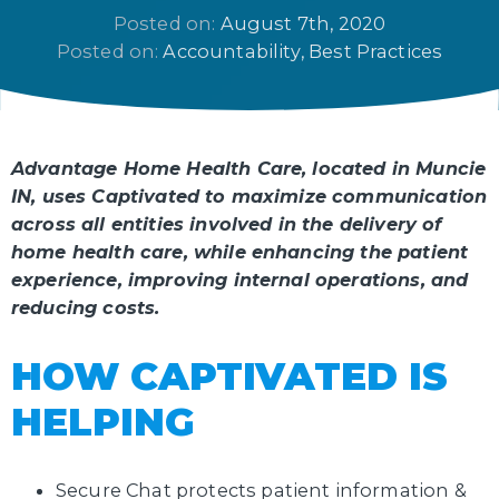
Posted on: 
August 7th, 2020
Posted on: 
Accountability
Best Practices
Advantage Home Health Care, located in Muncie
IN, uses Captivated to maximize communication
across all entities involved in the delivery of
home health care, while enhancing the patient
experience, improving internal operations, and
reducing costs.
HOW CAPTIVATED IS
HELPING
Secure Chat protects patient information &