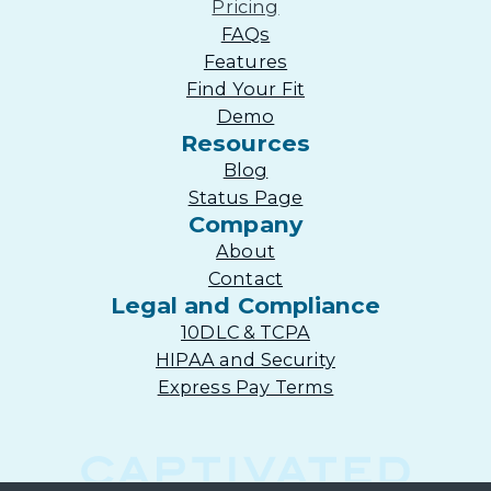
Pricing
FAQs
Features
Find Your Fit
Demo
Resources
Blog
Status Page
Company
About
Contact
Legal and Compliance
10DLC & TCPA
HIPAA and Security
Express Pay Terms