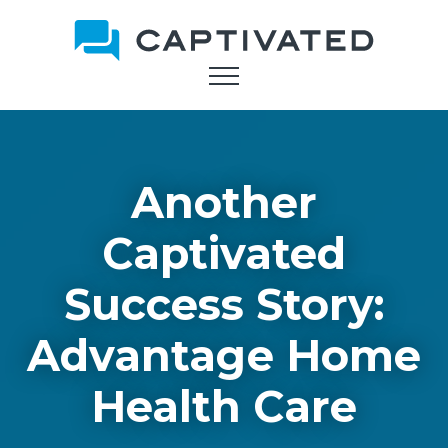
Skip
to
main
content
Another
Captivated
Success Story:
Advantage Home
Health Care