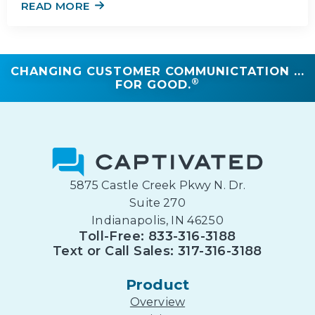
READ MORE
CHANGING CUSTOMER COMMUNICTATION ...
®
FOR GOOD.
5875 Castle Creek Pkwy N. Dr.
Suite 270
Indianapolis, IN 46250
Toll-Free: 833-316-3188
Text or Call Sales: 317-316-3188
Product
Overview