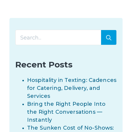
Searc
for:
Recent Posts
Hospitality in Texting: Cadences
for Catering, Delivery, and
Services
Bring the Right People Into
the Right Conversations —
Instantly
The Sunken Cost of No-Shows: