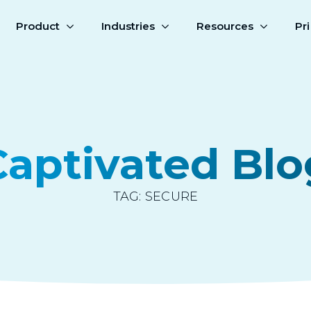
Product
Industries
Resources
Pr
Captivated Blo
TAG:
SECURE