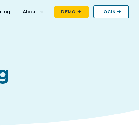
icing
About
DEMO
LOGIN
g