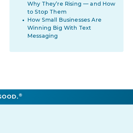
Why They’re Rising — and How
to Stop Them
How Small Businesses Are
Winning Big With Text
Messaging
®
GOOD.