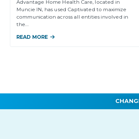
Advantage Home Health Care, located in
Muncie IN, has used Captivated to maximize
communication across all entities involved in
the…
READ MORE
CHANG