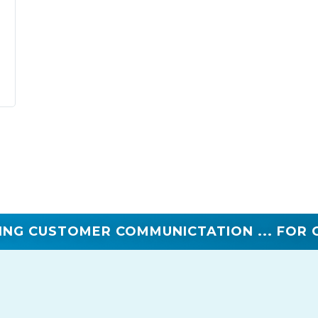
ING CUSTOMER COMMUNICTATION ... FOR 