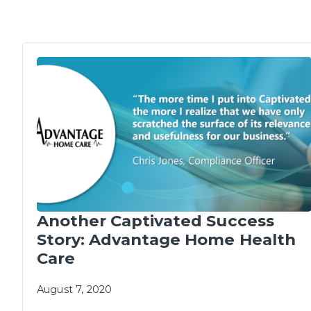
Another Captivated Success
Story: Advantage Home Health
Care
August 7, 2020