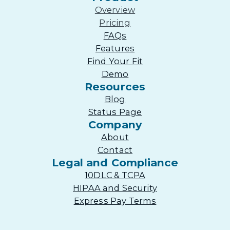
Overview
Pricing
FAQs
Features
Find Your Fit
Demo
Resources
Blog
Status Page
Company
About
Contact
Legal and Compliance
10DLC & TCPA
HIPAA and Security
Express Pay Terms