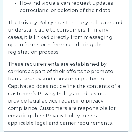
How individuals can request updates,
corrections, or deletion of their data
The Privacy Policy must be easy to locate and
understandable to consumers. In many
cases, it is linked directly from messaging
opt-in forms or referenced during the
registration process.
These requirements are established by
carriers as part of their efforts to promote
transparency and consumer protection.
Captivated does not define the contents of a
customer’s Privacy Policy and does not
provide legal advice regarding privacy
compliance. Customers are responsible for
ensuring their Privacy Policy meets
applicable legal and carrier requirements.