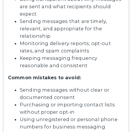
are sent and what recipients should
expect
Sending messages that are timely,
relevant, and appropriate for the
relationship
Monitoring delivery reports, opt-out
rates, and spam complaints
Keeping messaging frequency
reasonable and consistent
Common mistakes to avoid:
Sending messages without clear or
documented consent
Purchasing or importing contact lists
without proper opt-in
Using unregistered or personal phone
numbers for business messaging