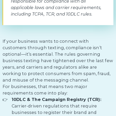
responsible for compliance with all
applicable laws and carrier requirements,
including TCPA, TCR, and 10DLC rules.
If your business wants to connect with
customers through texting, compliance isn’t
optional—it’s essential. The rules governing
business texting have tightened over the last few
years, and carriers and regulators alike are
working to protect consumers from spam, fraud,
and misuse of the messaging channel.
For businesses, that means two major
requirements come into play:
10DLC & The Campaign Registry (TCR):
Carrier-driven regulations that require
businesses to register their brand and