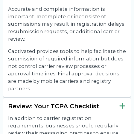
Accurate and complete information is
important. Incomplete or inconsistent
submissions may result in registration delays,
resubmission requests, or additional carrier
review.
Captivated provides tools to help facilitate the
submission of required information but does
not control carrier review processes or
approval timelines. Final approval decisions
are made by mobile carriers and registry
partners.
Review: Your TCPA Checklist
In addition to carrier registration
requirements, businesses should regularly
review their messaging practices to ensure