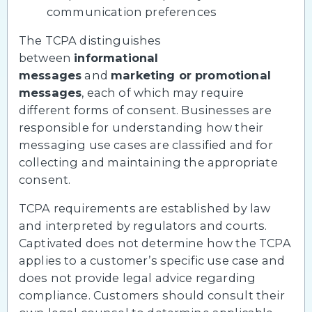
communication preferences
The TCPA distinguishes
between
informational
messages
and
marketing or promotional
messages
, each of which may require
different forms of consent. Businesses are
responsible for understanding how their
messaging use cases are classified and for
collecting and maintaining the appropriate
consent.
TCPA requirements are established by law
and interpreted by regulators and courts.
Captivated does not determine how the TCPA
applies to a customer’s specific use case and
does not provide legal advice regarding
compliance. Customers should consult their