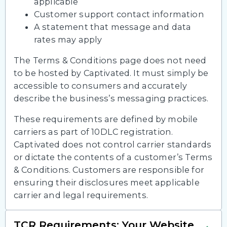
applicable
Customer support contact information
A statement that message and data
rates may apply
The Terms & Conditions page does not need
to be hosted by Captivated. It must simply be
accessible to consumers and accurately
describe the business’s messaging practices.
These requirements are defined by mobile
carriers as part of 10DLC registration.
Captivated does not control carrier standards
or dictate the contents of a customer’s Terms
& Conditions. Customers are responsible for
ensuring their disclosures meet applicable
carrier and legal requirements.
TCR Requirements: Your Website