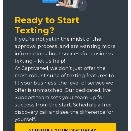
Ready to Start
Texting?
If you’re not yet in the midst of the
approval process, and are wanting more
information about successful business
texting – let us help!
At Captivated, we don’t just offer the
most robust suite of texting features to
fit your business: the level of service we
offer is unmatched. Our dedicated, live
Support team sets your team up for
success from the start. Schedule a free
discovery call and see the difference for
yourself.
SCHEDULE YOUR DISCOVERY