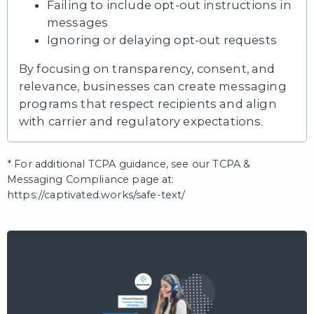
Failing to include opt-out instructions in
messages
Ignoring or delaying opt-out requests
By focusing on transparency, consent, and
relevance, businesses can create messaging
programs that respect recipients and align
with carrier and regulatory expectations.
* For additional TCPA guidance, see our TCPA &
Messaging Compliance page at:
https://captivated.works/safe-text/