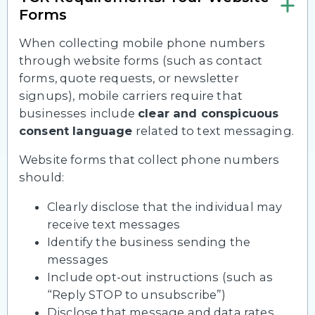
Forms
When collecting mobile phone numbers
through website forms (such as contact
forms, quote requests, or newsletter
signups), mobile carriers require that
businesses include
clear and conspicuous
consent language
related to text messaging.
Website forms that collect phone numbers
should:
Clearly disclose that the individual may
receive text messages
Identify the business sending the
messages
Include opt-out instructions (such as
“Reply STOP to unsubscribe”)
Disclose that message and data rates