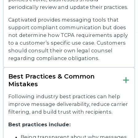
periodically review and update their practices.
Captivated provides messaging tools that
support compliant communication but does
not determine how TCPA requirements apply
to a customer’s specific use case. Customers
should consult their own legal counsel
regarding compliance obligations.
Best Practices & Common
Mistakes
Following industry best practices can help
improve message deliverability, reduce carrier
filtering, and build trust with recipients.
Best practices include:
Being transparent about why messages