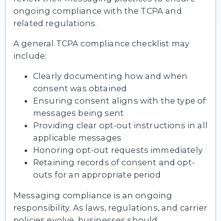
ongoing compliance with the TCPA and
related regulations.
A general TCPA compliance checklist may
include:
Clearly documenting how and when
consent was obtained
Ensuring consent aligns with the type of
messages being sent
Providing clear opt-out instructions in all
applicable messages
Honoring opt-out requests immediately
Retaining records of consent and opt-
outs for an appropriate period
Messaging compliance is an ongoing
responsibility. As laws, regulations, and carrier
policies evolve, businesses should