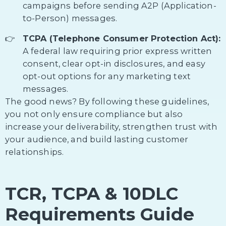
campaigns before sending A2P (Application-
to-Person) messages.
TCPA (Telephone Consumer Protection Act):
A federal law requiring prior express written
consent, clear opt-in disclosures, and easy
opt-out options for any marketing text
messages.
The good news? By following these guidelines,
you not only ensure compliance but also
increase your deliverability, strengthen trust with
your audience, and build lasting customer
relationships.
TCR, TCPA & 10DLC
Requirements Guide