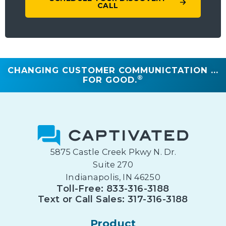
CALL
CHANGING CUSTOMER COMMUNICTATION ...
®
FOR GOOD.
5875 Castle Creek Pkwy N. Dr.
Suite 270
Indianapolis, IN 46250
Toll-Free: 833-316-3188
Text or Call Sales: 317-316-3188
Product