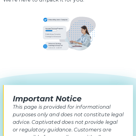
Important Notice
This page is provided for informational
purposes only and does not constitute legal
advice. Captivated does not provide legal
or regulatory guidance. Customers are