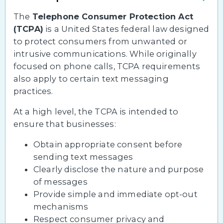
The
Telephone Consumer Protection Act
(TCPA)
is a United States federal law designed
to protect consumers from unwanted or
intrusive communications. While originally
focused on phone calls, TCPA requirements
also apply to certain text messaging
practices.
At a high level, the TCPA is intended to
ensure that businesses:
Obtain appropriate consent before
sending text messages
Clearly disclose the nature and purpose
of messages
Provide simple and immediate opt-out
mechanisms
Respect consumer privacy and