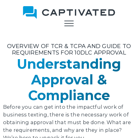
Skip
to
main
content
OVERVIEW OF TCR & TCPA AND GUIDE TO
REQUIREMENTS FOR 10DLC APPROVAL
Understanding
Approval &
Compliance
Before you can get into the impactful work of
business texting, there is the necessary work of
obtaining approval that must be done. What are
the requirements, and why are they in place?
We’re here to unpack it for you.