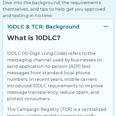
Dive into the background, the requirements
themselves, and tips to help get you approved
and texting in no time:
10DLC & TCR: Background
What is 10DLC?
10DLC (10-Digit Long Code) refers to the
messaging channel used by businesses to
send application-to-person (A2P) text
messages from standard local phone
numbers. In recent years, mobile carriers
introduced 10DLC requirements to improve
message transparency, reduce spam, and
protect consumers.
The Campaign Registry (TCR) is a centralized
registry used by mobile carriers to verify