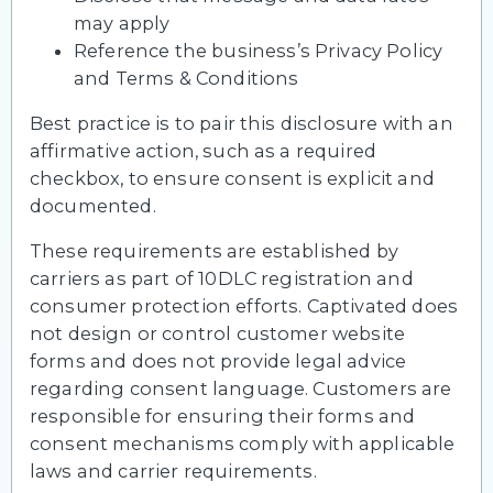
may apply
Reference the business’s Privacy Policy
and Terms & Conditions
Best practice is to pair this disclosure with an
affirmative action, such as a required
checkbox, to ensure consent is explicit and
documented.
These requirements are established by
carriers as part of 10DLC registration and
consumer protection efforts. Captivated does
not design or control customer website
forms and does not provide legal advice
regarding consent language. Customers are
responsible for ensuring their forms and
consent mechanisms comply with applicable
laws and carrier requirements.