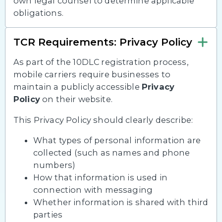
own legal counsel to determine applicable
obligations.
TCR Requirements: Privacy Policy
As part of the 10DLC registration process,
mobile carriers require businesses to
maintain a publicly accessible
Privacy
Policy
on their website.
This Privacy Policy should clearly describe:
What types of personal information are
collected (such as names and phone
numbers)
How that information is used in
connection with messaging
Whether information is shared with third
parties