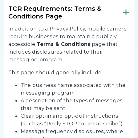
TCR Requirements: Terms &
Conditions Page
In addition to a Privacy Policy, mobile carriers
require businesses to maintain a publicly
accessible
Terms & Conditions
page that
includes disclosures related to their
messaging program.
This page should generally include:
The business name associated with the
messaging program
A description of the types of messages
that may be sent
Clear opt-in and opt-out instructions
(such as “Reply STOP to unsubscribe”)
Message frequency disclosures, where