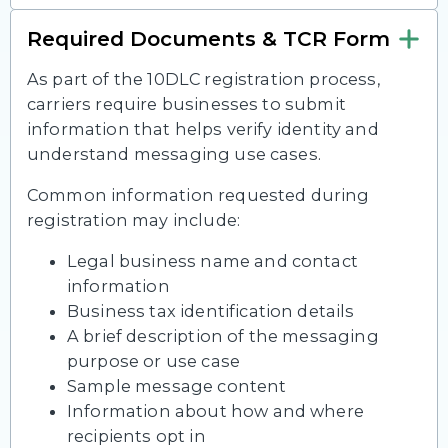
Required Documents & TCR Form
As part of the 10DLC registration process,
carriers require businesses to submit
information that helps verify identity and
understand messaging use cases.
Common information requested during
registration may include:
Legal business name and contact
information
Business tax identification details
A brief description of the messaging
purpose or use case
Sample message content
Information about how and where
recipients opt in