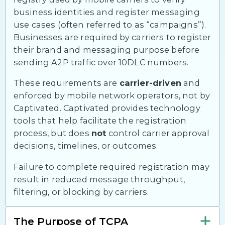
business identities and register messaging
use cases (often referred to as “campaigns”).
Businesses are required by carriers to register
their brand and messaging purpose before
sending A2P traffic over 10DLC numbers.
These requirements are
carrier-driven
and
enforced by mobile network operators, not by
Captivated. Captivated provides technology
tools that help facilitate the registration
process, but does
not
control carrier approval
decisions, timelines, or outcomes.
Failure to complete required registration may
result in reduced message throughput,
filtering, or blocking by carriers.
The Purpose of TCPA