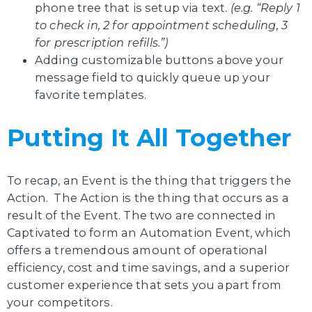
phone tree that is setup via text.
(e.g. “Reply 1
to check in, 2 for appointment scheduling, 3
for prescription refills.”)
Adding customizable buttons above your
message field to quickly queue up your
favorite templates.
Putting It All Together
To recap, an Event is the thing that triggers the
Action. The Action is the thing that occurs as a
result of the Event. The two are connected in
Captivated to form an Automation Event, which
offers a tremendous amount of operational
efficiency, cost and time savings, and a superior
customer experience that sets you apart from
your competitors.