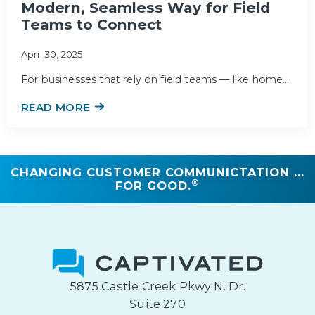
Modern, Seamless Way for Field
Teams to Connect
April 30, 2025
For businesses that rely on field teams — like home…
READ MORE
CHANGING CUSTOMER COMMUNICTATION ...
®
FOR GOOD.
5875 Castle Creek Pkwy N. Dr.
Suite 270