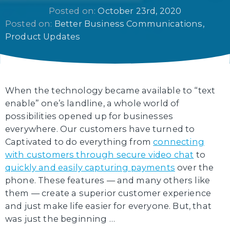
Posted on: 
October 23rd, 2020
Posted on: 
Better Business Communications
Product Updates
When the technology became available to “text
enable” one’s landline, a whole world of
possibilities opened up for businesses
everywhere. Our customers have turned to
Captivated to do everything from
connecting
with customers through secure video chat
to
quickly and easily capturing payments
over the
phone. These features — and many others like
them — create a superior customer experience
and just make life easier for everyone. But, that
was just the beginning …