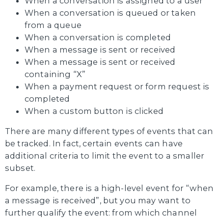
When a conversation is assigned to a user
When a conversation is queued or taken
from a queue
When a conversation is completed
When a message is sent or received
When a message is sent or received
containing “X”
When a payment request or form request is
completed
When a custom button is clicked
There are many different types of events that can
be tracked. In fact, certain events can have
additional criteria to limit the event to a smaller
subset.
For example, there is a high-level event for “when
a message is received”, but you may want to
further qualify the event: from which channel