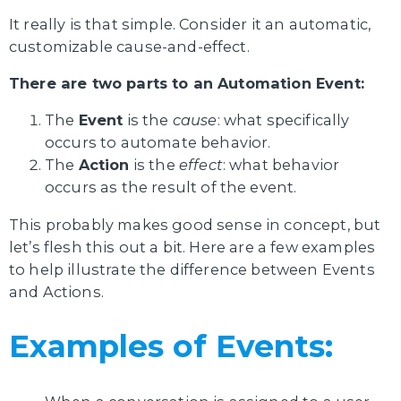
It really is that simple. Consider it an automatic,
customizable cause-and-effect.
There are two parts to an Automation Event:
The
Event
is the
cause
: what specifically
occurs to automate behavior.
The
Action
is the
effect
: what behavior
occurs as the result of the event.
This probably makes good sense in concept, but
let’s flesh this out a bit. Here are a few examples
to help illustrate the difference between Events
and Actions.
Examples of Events: