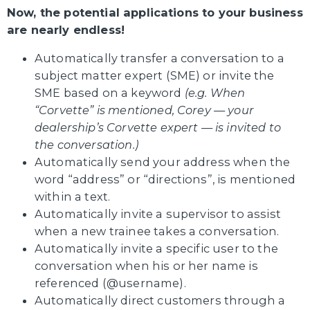
Now, the potential applications to your business
are nearly endless!
Automatically transfer a conversation to a
subject matter expert (SME) or invite the
SME based on a keyword
(e.g. When
“Corvette” is mentioned, Corey — your
dealership’s Corvette expert — is invited to
the conversation.)
Automatically send your address when the
word “address” or “directions”, is mentioned
within a text.
Automatically invite a supervisor to assist
when a new trainee takes a conversation.
Automatically invite a specific user to the
conversation when his or her name is
referenced (@username).
Automatically direct customers through a