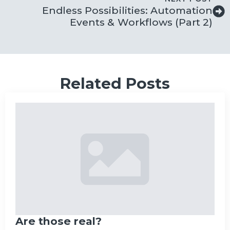
Endless Possibilities: Automation
Events & Workflows (Part 2)
Related Posts
Are those real?