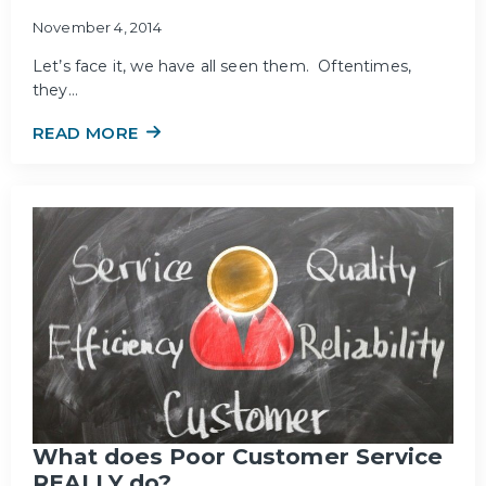
November 4, 2014
Let’s face it, we have all seen them. Oftentimes,
they…
READ MORE
What does Poor Customer Service
REALLY do?