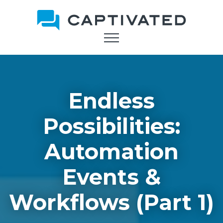
Skip
to
main
content
Endless
Possibilities:
Automation
Events &
Workflows (Part 1)