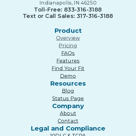
Indianapolis, IN 46250
Toll-Free: 833-316-3188
Text or Call Sales: 317-316-3188
Product
Overview
Pricing
FAQs
Features
Find Your Fit
Demo
Resources
Blog
Status Page
Company
About
Contact
Legal and Compliance
10DLC & TCPA