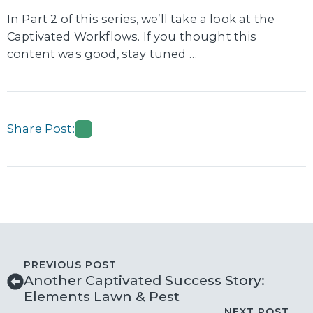
In Part 2 of this series, we’ll take a look at the
Captivated Workflows. If you thought this
content was good, stay tuned …
Share Post:
PREVIOUS POST
Another Captivated Success Story:
Elements Lawn & Pest
NEXT POST