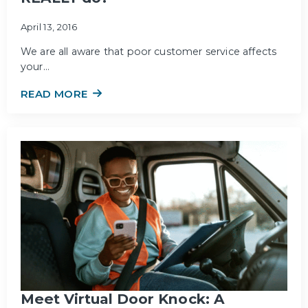
April 13, 2016
We are all aware that poor customer service affects
your…
READ MORE
Meet Virtual Door Knock: A