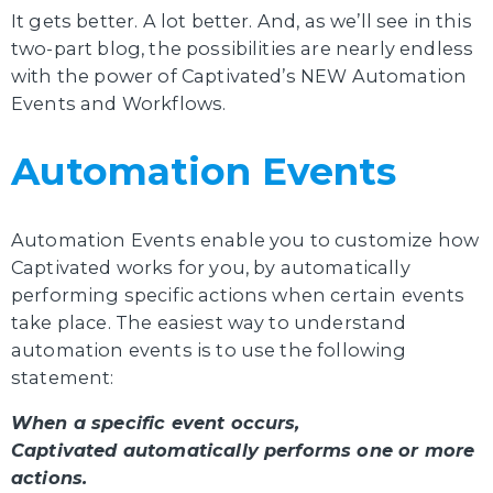
It gets better. A lot better. And, as we’ll see in this
two-part blog, the possibilities are nearly endless
with the power of Captivated’s NEW Automation
Events and Workflows.
Automation Events
Automation Events enable you to customize how
Captivated works for you, by automatically
performing specific actions when certain events
take place. The easiest way to understand
automation events is to use the following
statement:
When a specific event occurs,
Captivated automatically performs one or more
actions.