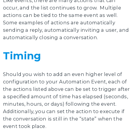
Like events, there are many actions that can
occur, and the list continues to grow. Multiple
actions can be tied to the same event as well.
Some examples of actions are automatically
sending a reply, automatically inviting a user, and
automatically closing a conversation.
Timing
Should you wish to add an even higher level of
configuration to your Automation Event, each of
the actions listed above can be set to trigger after
a specified amount of time has elapsed (seconds,
minutes, hours, or days) following the event.
Additionally, you can set the action to execute if
the conversation is still in the “state” when the
event took place.