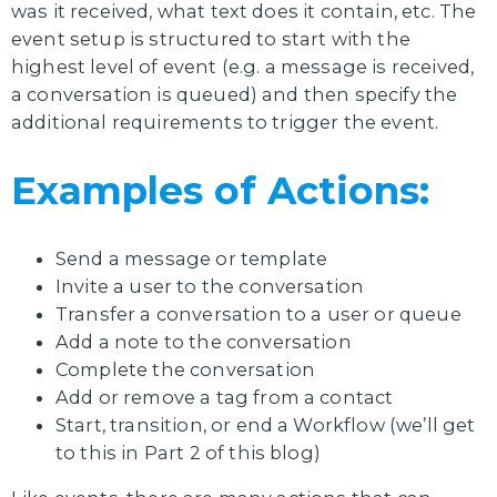
was it received, what text does it contain, etc. The
event setup is structured to start with the
highest level of event (e.g. a message is received,
a conversation is queued) and then specify the
additional requirements to trigger the event.
Examples of Actions:
Send a message or template
Invite a user to the conversation
Transfer a conversation to a user or queue
Add a note to the conversation
Complete the conversation
Add or remove a tag from a contact
Start, transition, or end a Workflow (we’ll get
to this in Part 2 of this blog)