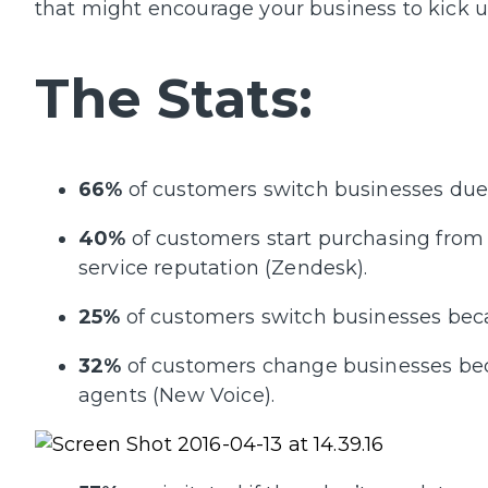
that might encourage your business to kick u
The Stats:
66%
of customers switch businesses due 
40%
of customers start purchasing from
service reputation (Zendesk).
25%
of customers switch businesses becau
32%
of customers change businesses bec
agents (New Voice).