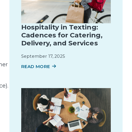
Hospitality in Texting:
Cadences for Catering,
Delivery, and Services
September 17, 2025
mer
READ MORE
ce).