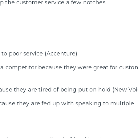
p the customer service a few notches.
to poor service (Accenture).
 a competitor because they were great for custo
se they are tired of being put on hold (New Voi
ause they are fed up with speaking to multiple