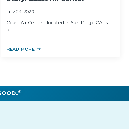
July 24, 2020
Coast Air Center, located in San Diego CA, is
a…
READ MORE
®
GOOD.