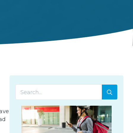
Searc
for:
have
ad