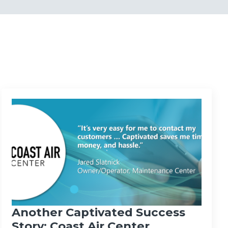
Another Captivated Success
Story: Coast Air Center