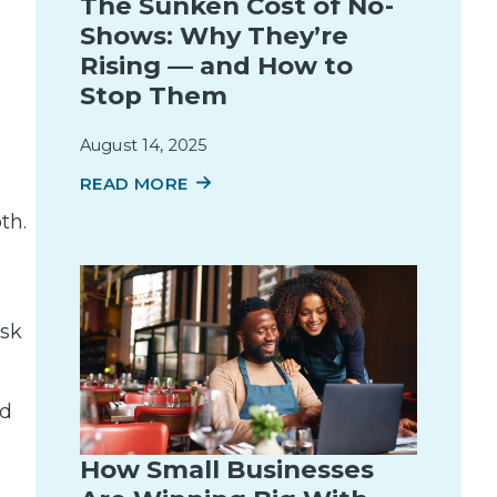
The Sunken Cost of No-
Shows: Why They’re
Rising — and How to
Stop Them
August 14, 2025
READ MORE
th.
ask
nd
How Small Businesses