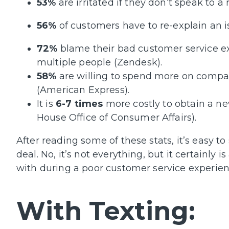
53%
are irritated if they don’t speak to 
56%
of customers have to re-explain an 
72%
blame their bad customer service ex
multiple people (Zendesk).
58%
are willing to spend more on compan
(American Express).
It is
6-7 times
more costly to obtain a ne
House Office of Consumer Affairs).
After reading some of these stats, it’s easy to
deal. No, it’s not everything, but it certainly
with during a poor customer service experienc
With Texting: