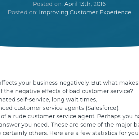
Posted on: 
April 13th, 2016
Posted on: 
Improving Customer Experience
affects your business negatively. But what makes
 the negative effects of bad customer service?
ated self-service, long wait times,
nced customer service agents (Salesforce).
of a rude customer service agent. Perhaps you 
e answer you need. These are some of the major b
certainly others. Here are a few statistics for you