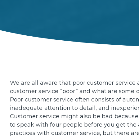
We are all aware that poor customer service 
customer service “poor” and what are some of
Poor customer service often consists of autom
inadequate attention to detail, and inexperie
Customer service might also be bad because 
to speak with four people before you get th
practices with customer service, but there are 