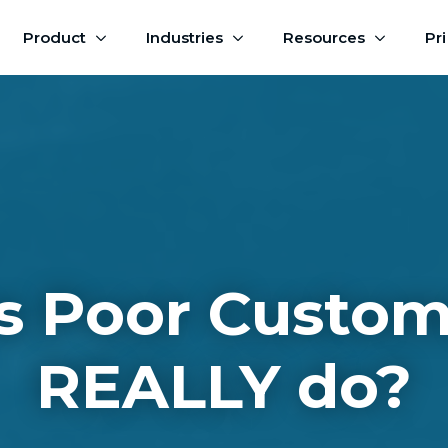
Product
Industries
Resources
Pr
 Poor Custom
REALLY do?