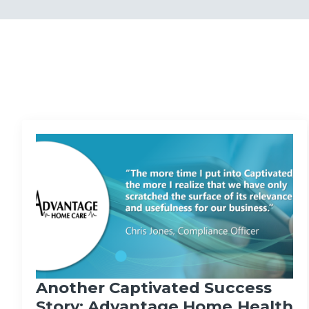
Another Captivated Success
Story: Advantage Home Health