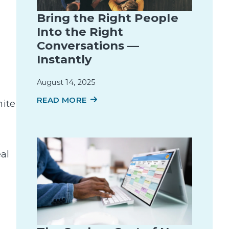
Bring the Right People
Into the Right
Conversations —
Instantly
August 14, 2025
READ MORE
hite
eal