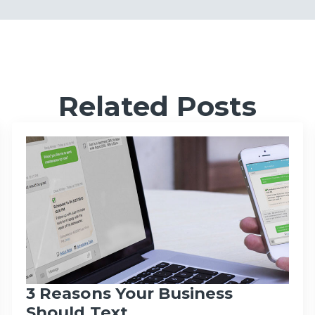
Related Posts
3 Reasons Your Business
Should Text