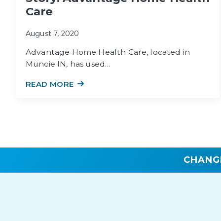
Care
August 7, 2020
Advantage Home Health Care, located in
Muncie IN, has used…
READ MORE
CHANG