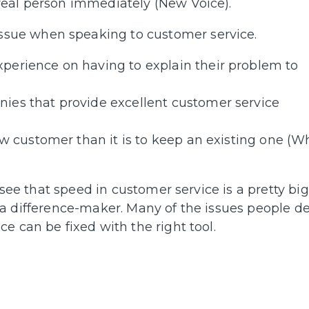
a real person immediately (New Voice).
issue when speaking to customer service.
perience on having to explain their problem to
ies that provide excellent customer service
w customer than it is to keep an existing one (W
 see that speed in customer service is a pretty big
 is a difference-maker. Many of the issues people d
e can be fixed with the right tool.