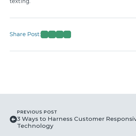
texting.
Share Post:
PREVIOUS POST
3 Ways to Harness Customer Responsi
Technology