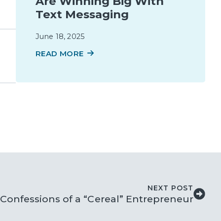
Are Winning Big With
Text Messaging
June 18, 2025
READ MORE
NEXT POST
Confessions of a “Cereal” Entrepreneur