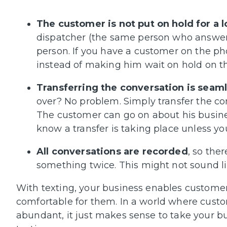
The customer is not put on hold for a 
dispatcher (the same person who answers 
person. If you have a customer on the ph
instead of making him wait on hold on t
Transferring the conversation is seaml
over? No problem. Simply transfer the co
The customer can go on about his busine
know a transfer is taking place unless you 
All conversations are recorded
, so the
something twice. This might not sound like
With texting, your business enables customer
comfortable for them. In a world where custo
abundant, it just makes sense to take your bu