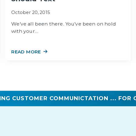
October 20, 2015
We’ve all been there. You’ve been on hold
with your…
READ MORE
ING CUSTOMER COMMUNICTATION ... FOR 