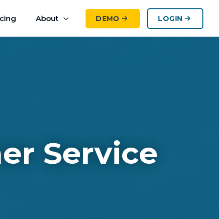
icing
About
DEMO
LOGIN
er Service