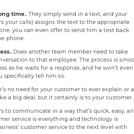
long time.
They simply send in a text, and your
your calls) assigns the text to the appropriate
one, you can even offer to send him a text back
he phone.
ess.
Does another team member need to take
nversation to that employee. The process is smoo
ss as he waits for a response, and he won’t even
specifically tell him so.
re’s no need for your customer to ever explain or 
 a big deal, but it certainly is to your customer.
s to communicate in a way that’s quick, easy, a
mer service is everything and technology is
siness’ customer service to the next level with