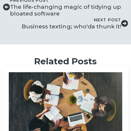
PREVIOUS POST
The life-changing magic of tidying up
bloated software
NEXT POST
Business texting; who'da thunk it!
Related Posts