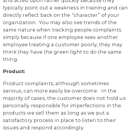
and acted upon rather quickly because they
typically point out a weakness in training and can
directly reflect back on the “character” of your
organization. You may also see trends of the
same nature when tracking people complaints
simply because if one employee sees another
employee treating a customer poorly, they may
think they have the green light to do the same
thing.
Product:
Product complaints, although sometimes
serious, can more easily be overcome. In the
majority of cases, the customer does not hold us
personally responsible for imperfections in the
products we sell them as long as we put a
satisfactory process in place to listen to their
issues and respond accordingly.