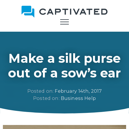
Skip
to
main
content
Make a silk purse
out of a sow’s ear
Posted on: 
February 14th, 2017
Posted on: 
Business Help