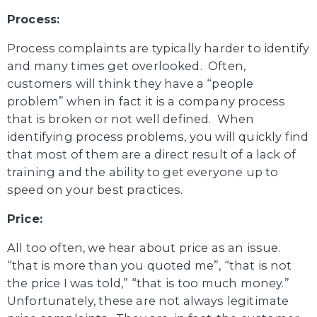
Process:
Process complaints are typically harder to identify
and many times get overlooked. Often,
customers will think they have a “people
problem” when in fact it is a company process
that is broken or not well defined. When
identifying process problems, you will quickly find
that most of them are a direct result of a lack of
training and the ability to get everyone up to
speed on your best practices.
Price:
All too often, we hear about price as an issue.
“that is more than you quoted me”, “that is not
the price I was told,” “that is too much money.”
Unfortunately, these are not always legitimate