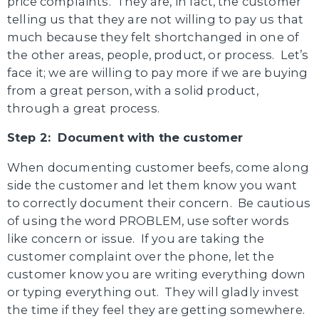
price complaints. They are, in fact, the customer
telling us that they are not willing to pay us that
much because they felt shortchanged in one of
the other areas, people, product, or process. Let’s
face it; we are willing to pay more if we are buying
from a great person, with a solid product,
through a great process.
Step 2: Document with the customer
When documenting customer beefs, come along
side the customer and let them know you want
to correctly document their concern. Be cautious
of using the word PROBLEM, use softer words
like concern or issue. If you are taking the
customer complaint over the phone, let the
customer know you are writing everything down
or typing everything out. They will gladly invest
the time if they feel they are getting somewhere.