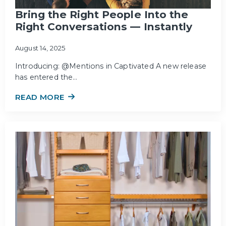
Bring the Right People Into the
Right Conversations — Instantly
August 14, 2025
Introducing: @Mentions in Captivated A new release
has entered the…
READ MORE