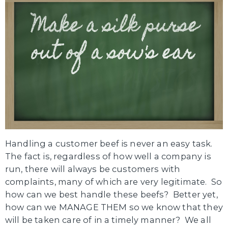
Handling a customer beef is never an easy task.
The fact is, regardless of how well a company is
run, there will always be customers with
complaints, many of which are very legitimate. So
how can we best handle these beefs? Better yet,
how can we MANAGE THEM so we know that they
will be taken care of in a timely manner? We all