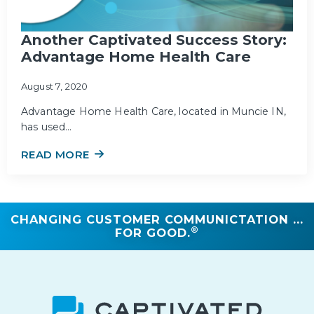
Another Captivated Success Story:
Advantage Home Health Care
August 7, 2020
Advantage Home Health Care, located in Muncie IN,
has used…
READ MORE
CHANGING CUSTOMER COMMUNICTATION ...
®
FOR GOOD.