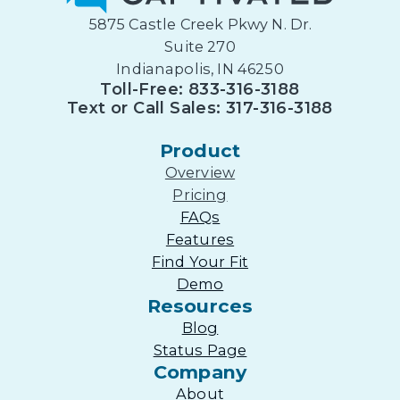
5875 Castle Creek Pkwy N. Dr.
Suite 270
Indianapolis, IN 46250
Toll-Free: 833-316-3188
Text or Call Sales: 317-316-3188
Product
Overview
Pricing
FAQs
Features
Find Your Fit
Demo
Resources
Blog
Status Page
Company
About