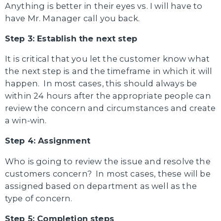
Anything is better in their eyes vs. I will have to
have Mr. Manager call you back.
Step 3: Establish the next step
It is critical that you let the customer know what
the next step is and the timeframe in which it will
happen. In most cases, this should always be
within 24 hours after the appropriate people can
review the concern and circumstances and create
a win-win.
Step 4: Assignment
Who is going to review the issue and resolve the
customers concern? In most cases, these will be
assigned based on department as well as the
type of concern.
Step 5: Completion steps