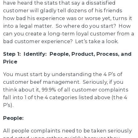
have heard the stats that say a dissatisfied
customer will gladly tell dozens of his friends
how bad his experience was or worse yet, turns it
into a legal matter. So where do you start? How
can you create a long-term loyal customer from a
bad customer experience? Let’s take a look.
Step 1: Identify: People, Product, Process, and
Price
You must start by understanding the 4 P’s of
customer beef management. Seriously, if you
think about it, 99.9% of all customer complaints
fall into 1 of the 4 categories listed above (the 4
P’s).
People:
All people complaints need to be taken seriously