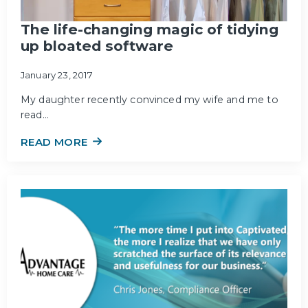
The life-changing magic of tidying
up bloated software
January 23, 2017
My daughter recently convinced my wife and me to
read…
READ MORE