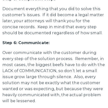
Document everything that you did to solve this
customer’s issues. If it did become a legal matter
later, your attorneys will thank you for the
concise records. Keep in mind that every step
should be documented regardless of how small.
Step 6: Communicate:
Over communicate with the customer during
every step of the solution process. Remember, in
most cases, the biggest beefs have to do with the
LACK of COMMUNICATION, so don’t let a small
issue grow large through silence. Also, every
solution may not be exactly what the customer
wanted or was expecting, but because they were
heavily communicated with, the actual problem
will be lessened.