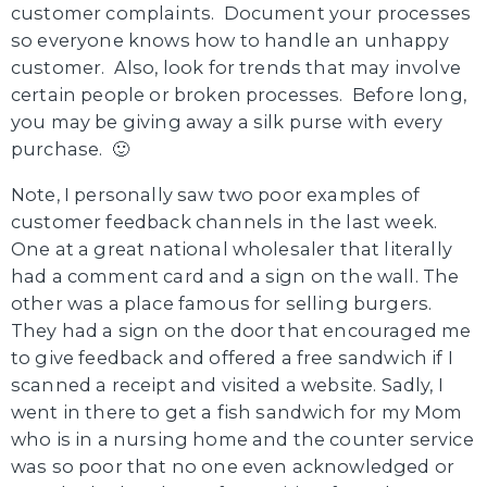
customer complaints. Document your processes
so everyone knows how to handle an unhappy
customer. Also, look for trends that may involve
certain people or broken processes. Before long,
you may be giving away a silk purse with every
purchase. 🙂
Note, I personally saw two poor examples of
customer feedback channels in the last week.
One at a great national wholesaler that literally
had a comment card and a sign on the wall. The
other was a place famous for selling burgers.
They had a sign on the door that encouraged me
to give feedback and offered a free sandwich if I
scanned a receipt and visited a website. Sadly, I
went in there to get a fish sandwich for my Mom
who is in a nursing home and the counter service
was so poor that no one even acknowledged or