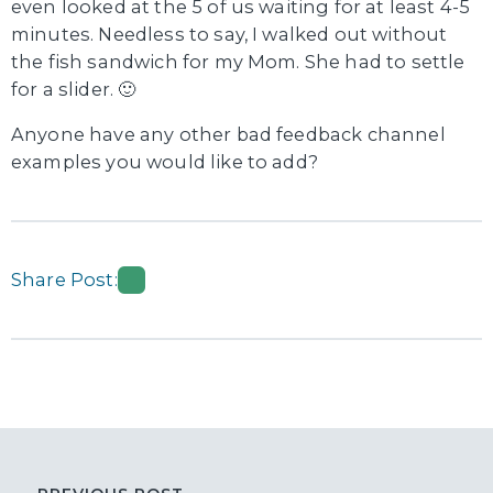
even looked at the 5 of us waiting for at least 4-5
minutes. Needless to say, I walked out without
the fish sandwich for my Mom. She had to settle
for a slider. 🙂
Anyone have any other bad feedback channel
examples you would like to add?
Share Post: