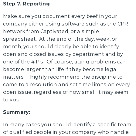
Step 7. Reporting
Make sure you document every beef in your
company either using software such as the CPR
Network from Captivated, or a simple
spreadsheet. At the end of the day, week, or
month, you should clearly be able to identify
open and closed issues by department and by
one of the 4 P’s. Of course, aging problems can
become larger than life if they become legal
matters. I highly recommend the discipline to
come to a resolution and set time limits on every
open issue, regardless of how small it may seem
to you.
Summary:
In many cases you should identify a specific team
of qualified people in your company who handle