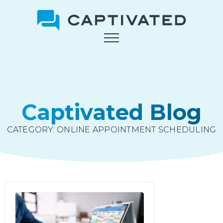
Skip
to
main
content
Captivated Blog
CATEGORY:
ONLINE APPOINTMENT SCHEDULING