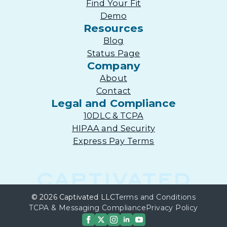
Find Your Fit
Demo
Resources
Blog
Status Page
Company
About
Contact
Legal and Compliance
10DLC & TCPA
HIPAA and Security
Express Pay Terms
© 2026 Captivated LLC
Terms and Conditions
TCPA & Messaging Compliance
Privacy Policy