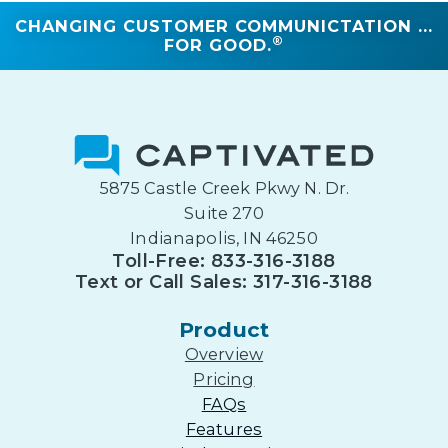
CHANGING CUSTOMER COMMUNICTATION ...
®
FOR GOOD.
5875 Castle Creek Pkwy N. Dr.
Suite 270
Indianapolis, IN 46250
Toll-Free: 833-316-3188
Text or Call Sales: 317-316-3188
Product
Overview
Pricing
FAQs
Features