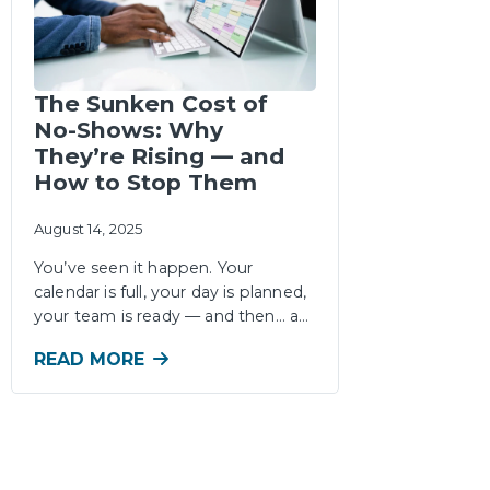
The Sunken Cost of
No-Shows: Why
They’re Rising — and
How to Stop Them
August 14, 2025
You’ve seen it happen. Your
calendar is full, your day is planned,
your team is ready — and then… a…
READ MORE