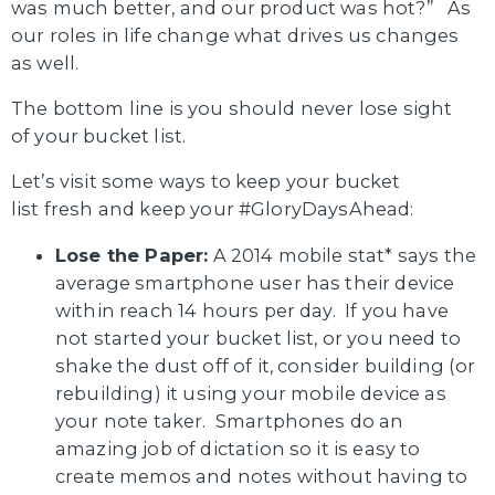
was much better, and our product was hot?” As
our roles in life change what drives us changes
as well.
The bottom line is you should never lose sight
of your bucket list.
Let’s visit some ways to keep your bucket
list fresh and keep your #GloryDaysAhead:
Lose the Paper:
A 2014 mobile stat* says the
average smartphone user has their device
within reach 14 hours per day. If you have
not started your bucket list, or you need to
shake the dust off of it, consider building (or
rebuilding) it using your mobile device as
your note taker. Smartphones do an
amazing job of dictation so it is easy to
create memos and notes without having to