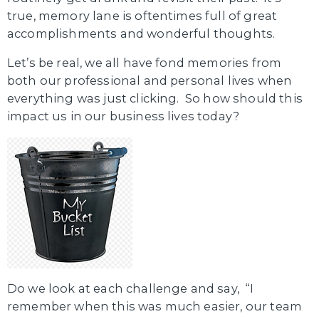
true, memory lane is oftentimes full of great
accomplishments and wonderful thoughts.
Let’s be real, we all have fond memories from
both our professional and personal lives when
everything was just clicking. So how should this
impact us in our business lives today?
Do we look at each challenge and say, “I
remember when this was much easier, our team