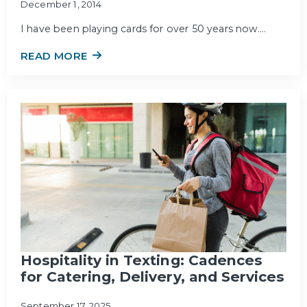
December 1, 2014
I have been playing cards for over 50 years now.…
READ MORE
Hospitality in Texting: Cadences
for Catering, Delivery, and Services
September 17, 2025