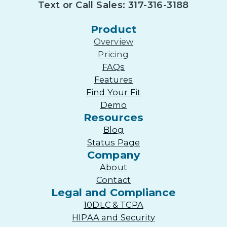
Text or Call Sales: 317-316-3188
Product
Overview
Pricing
FAQs
Features
Find Your Fit
Demo
Resources
Blog
Status Page
Company
About
Contact
Legal and Compliance
10DLC & TCPA
HIPAA and Security