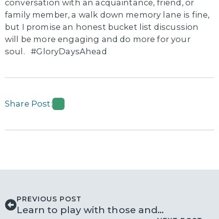
conversation with an acquaintance, friend, or
family member, a walk down memory lane is fine,
but I promise an honest bucket list discussion
will be more engaging and do more for your
soul. #GloryDaysAhead
Share Post:
PREVIOUS POST
Learn to play with those and…