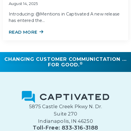
August 14, 2025
Introducing: @Mentions in Captivated A new release
has entered the…
READ MORE
CHANGING CUSTOMER COMMUNICTATION ...
®
FOR GOOD.
5875 Castle Creek Pkwy N. Dr.
Suite 270
Indianapolis, IN 46250
Toll-Free: 833-316-3188