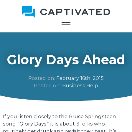
Skip
to
main
content
Glory Days Ahead
Posted on: 
February 16th, 2015
Posted on: 
Business Help
If you listen closely to the Bruce Springsteen
song “Glory Days” it is about 3 folks who
routinely get drunk and revisit their past. It’s