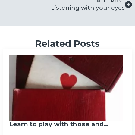
NEXT POST
Listening with your eyes
Related Posts
Learn to play with those and…