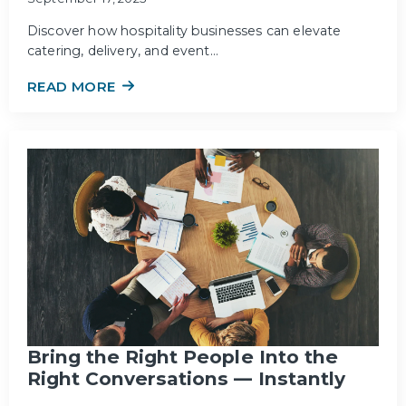
Discover how hospitality businesses can elevate
catering, delivery, and event…
READ MORE
Bring the Right People Into the
Right Conversations — Instantly