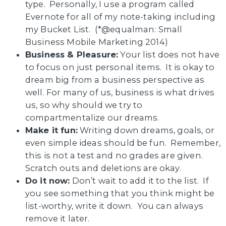
type. Personally, I use a program called
Evernote for all of my note-taking including
my Bucket List. (*@equalman: Small
Business Mobile Marketing 2014)
Business & Pleasure:
Your list does not have
to focus on just personal items. It is okay to
dream big from a business perspective as
well. For many of us, business is what drives
us, so why should we try to
compartmentalize our dreams.
Make it fun:
Writing down dreams, goals, or
even simple ideas should be fun. Remember,
this is not a test and no grades are given.
Scratch outs and deletions are okay.
Do it now:
Don’t wait to add it to the list. If
you see something that you think might be
list-worthy, write it down. You can always
remove it later.