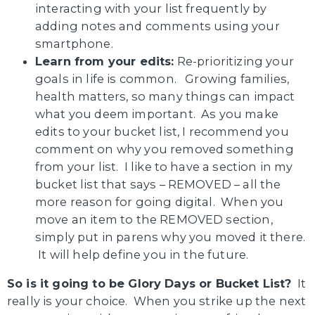
interacting with your list frequently by
adding notes and comments using your
smartphone.
Learn from your edits:
Re-prioritizing your
goals in life is common. Growing families,
health matters, so many things can impact
what you deem important. As you make
edits to your bucket list, I recommend you
comment on why you removed something
from your list. I like to have a section in my
bucket list that says – REMOVED – all the
more reason for going digital. When you
move an item to the REMOVED section,
simply put in parens why you moved it there.
It will help define you in the future.
So is it going to be Glory Days or Bucket List?
It
really is your choice. When you strike up the next