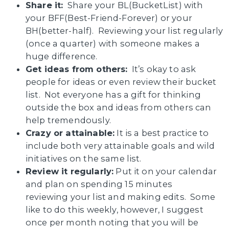
Share it:
Share your BL(BucketList) with
your BFF(Best-Friend-Forever) or your
BH(better-half). Reviewing your list regularly
(once a quarter) with someone makes a
huge difference.
Get ideas from others:
It’s okay to ask
people for ideas or even review their bucket
list. Not everyone has a gift for thinking
outside the box and ideas from others can
help tremendously.
Crazy or attainable:
It is a best practice to
include both very attainable goals and wild
initiatives on the same list.
Review it regularly:
Put it on your calendar
and plan on spending 15 minutes
reviewing your list and making edits. Some
like to do this weekly, however, I suggest
once per month noting that you will be