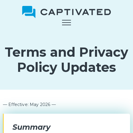
Skip
to
main
content
Terms and Privacy
Policy Updates
— Effective: May 2026 —
Summary