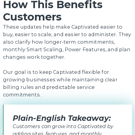
How This Benefits
Customers
These updates help make Captivated easier to
buy, easier to scale, and easier to administer. They
also clarify how longer-term commitments,
monthly Smart Scaling, Power Features, and plan
changes work together.
Our goal is to keep Captivated flexible for
growing businesses while maintaining clear
billing rules and predictable service
commitments.
Plain-English Takeaway:
Customers can grow into Captivated by
adding sites, features, and monthly