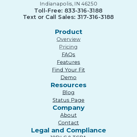
Indianapolis, IN 46250
Toll-Free: 833-316-3188
Text or Call Sales: 317-316-3188
Product
Overview
Pricing
FAQs
Features
Find Your Fit
Demo
Resources
Blog
Status Page
Company
About
Contact
Legal and Compliance