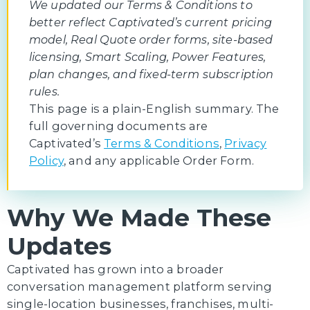
We updated our Terms & Conditions to
better reflect Captivated’s current pricing
model, Real Quote order forms, site-based
licensing, Smart Scaling, Power Features,
plan changes, and fixed-term subscription
rules.
This page is a plain-English summary. The
full governing documents are
Captivated’s
Terms & Conditions
,
Privacy
Policy
, and any applicable Order Form.
Why We Made These
Updates
Captivated has grown into a broader
conversation management platform serving
single-location businesses, franchises, multi-