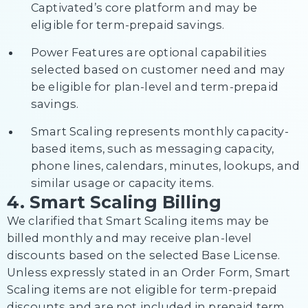
Captivated’s core platform and may be
eligible for term-prepaid savings.
Power Features are optional capabilities
selected based on customer need and may
be eligible for plan-level and term-prepaid
savings.
Smart Scaling represents monthly capacity-
based items, such as messaging capacity,
phone lines, calendars, minutes, lookups, and
similar usage or capacity items.
4. Smart Scaling Billing
We clarified that Smart Scaling items may be
billed monthly and may receive plan-level
discounts based on the selected Base License.
Unless expressly stated in an Order Form, Smart
Scaling items are not eligible for term-prepaid
discounts and are not included in prepaid term