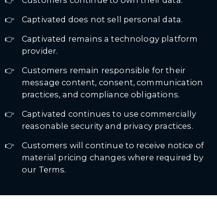
Customers continue to own their data.
Captivated does not sell personal data.
Captivated remains a technology platform
provider.
Customers remain responsible for their
message content, consent, communication
practices, and compliance obligations.
Captivated continues to use commercially
reasonable security and privacy practices.
Customers will continue to receive notice of
material pricing changes where required by
our Terms.