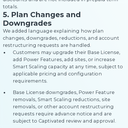
totals.
5. Plan Changes and
Downgrades
We added language explaining how plan
changes, downgrades, reductions, and account
restructuring requests are handled.
Customers may upgrade their Base License,
add Power Features, add sites, or increase
Smart Scaling capacity at any time, subject to
applicable pricing and configuration
requirements.
Base License downgrades, Power Feature
removals, Smart Scaling reductions, site
removals, or other account restructuring
requests require advance notice and are
subject to Captivated review and approval.