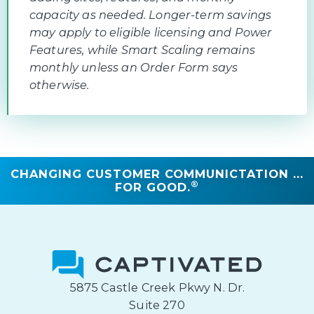
capacity as needed. Longer-term savings
may apply to eligible licensing and Power
Features, while Smart Scaling remains
monthly unless an Order Form says
otherwise.
CHANGING CUSTOMER COMMUNICTATION ...
®
FOR GOOD.
5875 Castle Creek Pkwy N. Dr.
Suite 270