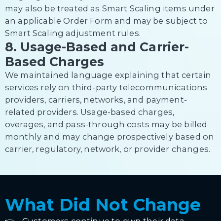
may also be treated as Smart Scaling items under
an applicable Order Form and may be subject to
Smart Scaling adjustment rules.
8. Usage-Based and Carrier-
Based Charges
We maintained language explaining that certain
services rely on third-party telecommunications
providers, carriers, networks, and payment-
related providers. Usage-based charges,
overages, and pass-through costs may be billed
monthly and may change prospectively based on
carrier, regulatory, network, or provider changes.
What Did Not Change