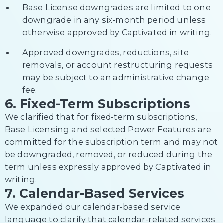
Base License downgrades are limited to one
downgrade in any six-month period unless
otherwise approved by Captivated in writing.
Approved downgrades, reductions, site
removals, or account restructuring requests
may be subject to an administrative change
fee.
6. Fixed-Term Subscriptions
We clarified that for fixed-term subscriptions,
Base Licensing and selected Power Features are
committed for the subscription term and may not
be downgraded, removed, or reduced during the
term unless expressly approved by Captivated in
writing.
7. Calendar-Based Services
We expanded our calendar-based service
language to clarify that calendar-related services