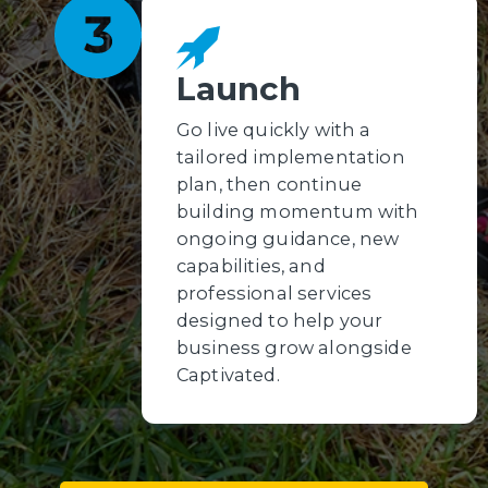
Launch
Go live quickly with a
tailored implementation
plan, then continue
building momentum with
ongoing guidance, new
capabilities, and
professional services
designed to help your
business grow alongside
Captivated.