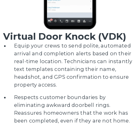
Virtual Door Knock (VDK)
Equip your crews to send polite, automated
arrival and completion alerts based on their
real-time location. Technicians can instantly
text templates containing their name,
headshot, and GPS confirmation to ensure
property access.
Respects customer boundaries by
eliminating awkward doorbell rings.
Reassures homeowners that the work has
been completed, even if they are not home.