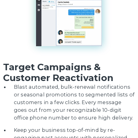
Target Campaigns &
Customer Reactivation
Blast automated, bulk-renewal notifications
or seasonal promotions to segmented lists of
customers in a few clicks. Every message
goes out from your recognizable 10-digit
office phone number to ensure high delivery.
Keep your business top-of-mind by re-
engaging past accounts with personalized