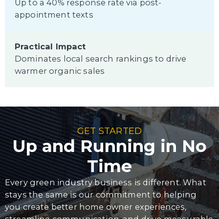
Up to a 40% response rate via post-
appointment texts
Practical Impact
Dominates local search rankings to drive
warmer organic sales
GET STARTED
Up and Running in No
Time
Every green industry business is different. What
stays the same is our commitment to helping
you create better home owner experiences,
streamline communication, and drive measurable