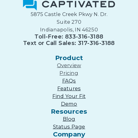
5875 Castle Creek Pkwy N. Dr.
Suite 270
Indianapolis, IN 46250
Toll-Free: 833-316-3188
Text or Call Sales: 317-316-3188
Product
Overview
Pricing
FAQs
Features
Find Your Fit
Demo
Resources
Blog
Status Page
Company