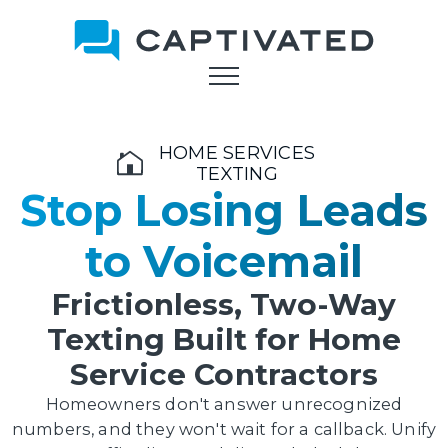
Skip
to
main
content
HOME SERVICES
TEXTING
Stop Losing Leads
to Voicemail
Frictionless, Two-Way
Texting Built for Home
Service Contractors
Homeowners don't answer unrecognized
numbers, and they won't wait for a callback. Unify