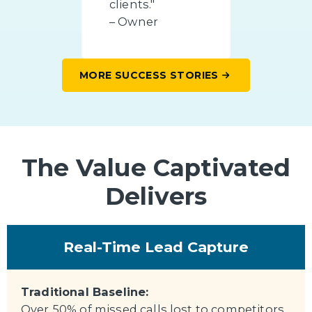
clients."
– Owner
MORE SUCCESS STORIES
The Value Captivated
Delivers
Real-Time Lead Capture
Traditional Baseline:
Over 50% of missed calls lost to competitors