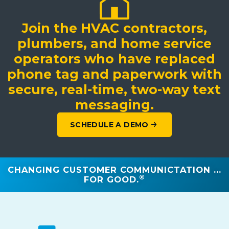
Join the HVAC contractors,
plumbers, and home service
operators who have replaced
phone tag and paperwork with
secure, real-time, two-way text
messaging.
SCHEDULE A DEMO
CHANGING CUSTOMER COMMUNICTATION ...
®
FOR GOOD.