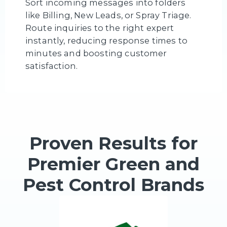
Sort incoming messages into folders
like Billing, New Leads, or Spray Triage.
Route inquiries to the right expert
instantly, reducing response times to
minutes and boosting customer
satisfaction.
Proven Results for
Premier Green and
Pest Control Brands