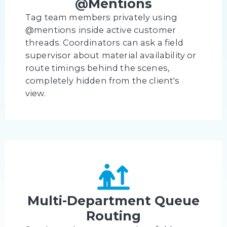
@Mentions
Tag team members privately using
@mentions inside active customer
threads. Coordinators can ask a field
supervisor about material availability or
route timings behind the scenes,
completely hidden from the client's
view.
Multi-Department Queue
Routing