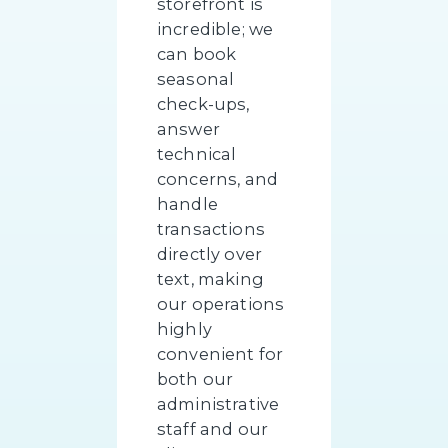
storefront is
incredible; we
can book
seasonal
check-ups,
answer
technical
concerns, and
handle
transactions
directly over
text, making
our operations
highly
convenient for
both our
administrative
staff and our