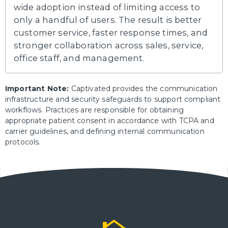
wide adoption instead of limiting access to
only a handful of users. The result is better
customer service, faster response times, and
stronger collaboration across sales, service,
office staff, and management.
Important Note:
Captivated provides the communication
infrastructure and security safeguards to support compliant
workflows. Practices are responsible for obtaining
appropriate patient consent in accordance with TCPA and
carrier guidelines, and defining internal communication
protocols.