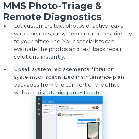
MMS Photo-Triage &
Remote Diagnostics
Let customers text photos of active leaks,
water heaters, or system error codes directly
to your office line. Your specialists can
evaluate the photos and text back repair
solutions instantly.
Upsell system replacements, filtration
systems, or specialized maintenance plan
packages from the comfort of the office
without dispatching an estimator.