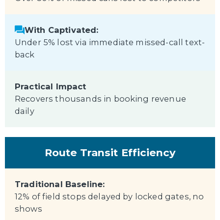
With Captivated:
Under 5% lost via immediate missed-call text-
back
Practical Impact
Recovers thousands in booking revenue
daily
Route Transit Efficiency
Traditional Baseline:
12% of field stops delayed by locked gates, no
shows