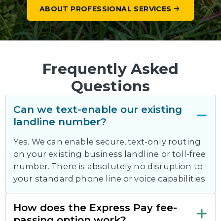
ABOUT PROFESSIONAL SERVICES
Frequently Asked
Questions
Can we text-enable our existing
landline number?
Yes. We can enable secure, text-only routing
on your existing business landline or toll-free
number. There is absolutely no disruption to
your standard phone line or voice capabilities.
How does the Express Pay fee-
passing option work?