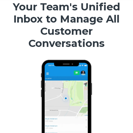
Your Team's Unified
Inbox to Manage All
Customer
Conversations