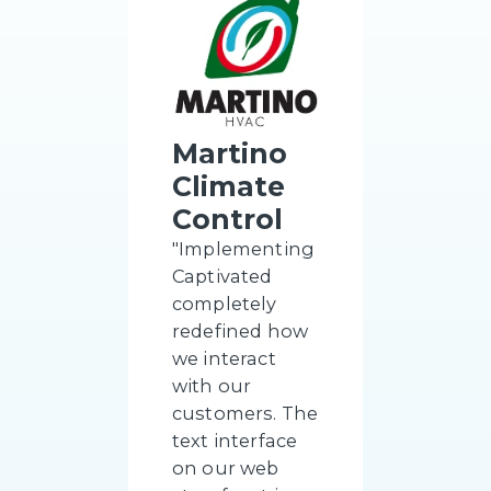
Martino
Climate
Control
"Implementing
Captivated
completely
redefined how
we interact
with our
customers. The
text interface
on our web