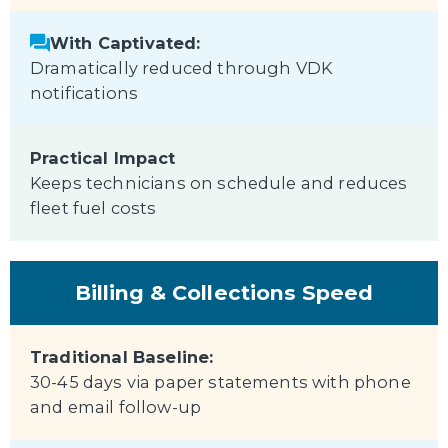
With Captivated:
Dramatically reduced through VDK
notifications
Practical Impact
Keeps technicians on schedule and reduces
fleet fuel costs
Billing & Collections Speed
Traditional Baseline:
30-45 days via paper statements with phone
and email follow-up