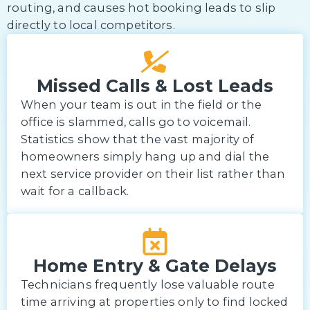
routing, and causes hot booking leads to slip
directly to local competitors.
Missed Calls & Lost Leads
When your team is out in the field or the
office is slammed, calls go to voicemail.
Statistics show that the vast majority of
homeowners simply hang up and dial the
next service provider on their list rather than
wait for a callback.
Home Entry & Gate Delays
Technicians frequently lose valuable route
time arriving at properties only to find locked