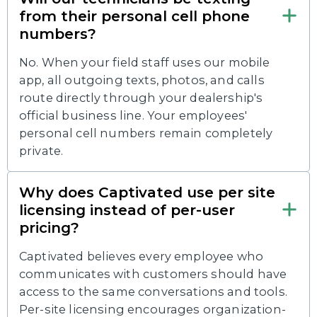
from their personal cell phone
numbers?
No. When your field staff uses our mobile
app, all outgoing texts, photos, and calls
route directly through your dealership's
official business line. Your employees'
personal cell numbers remain completely
private.
Why does Captivated use per site
licensing instead of per-user
pricing?
Captivated believes every employee who
communicates with customers should have
access to the same conversations and tools.
Per-site licensing encourages organization-