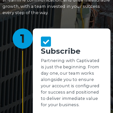
growth, with a team invested in your success
every step of the way.
Subscribe
Partnering with Captivated
is just the beginning. From
day one, our team works
alongside you to ensure
your account is configured
for success and positioned
to deliver immediate value
for your business.