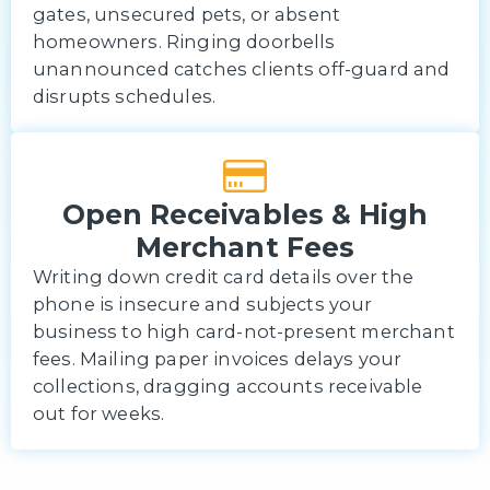
gates, unsecured pets, or absent
homeowners. Ringing doorbells
unannounced catches clients off-guard and
disrupts schedules.
Open Receivables & High
Merchant Fees
Writing down credit card details over the
phone is insecure and subjects your
business to high card-not-present merchant
fees. Mailing paper invoices delays your
collections, dragging accounts receivable
out for weeks.