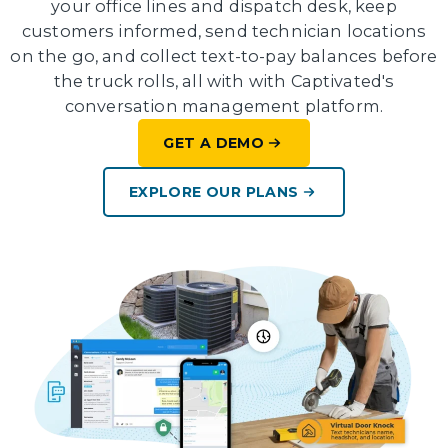
your office lines and dispatch desk, keep
customers informed, send technician locations
on the go, and collect text-to-pay balances before
the truck rolls, all with with Captivated's
conversation management platform.
GET A DEMO
EXPLORE OUR PLANS