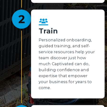
Train
Personalized onboarding,
guided training, and self-
service resources help your
team discover just how
much Captivated can do,
building confidence and
expertise that empower
your business for years to
come.