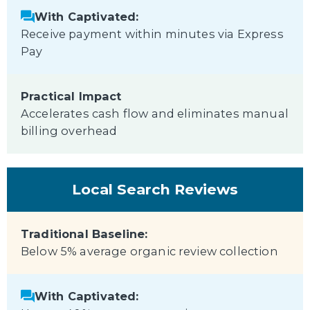
With Captivated:
Receive payment within minutes via Express
Pay
Practical Impact
Accelerates cash flow and eliminates manual
billing overhead
Local Search Reviews
Traditional Baseline:
Below 5% average organic review collection
With Captivated: