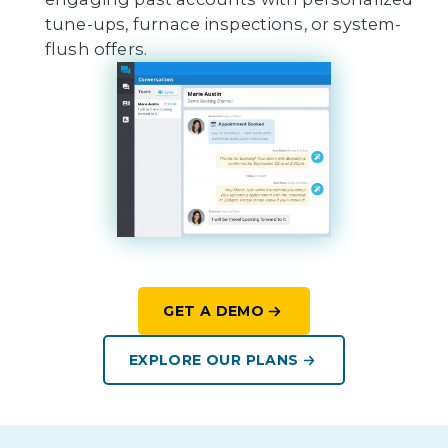
tune-ups, furnace inspections, or system-
flush offers.
GET A DEMO
EXPLORE OUR PLANS