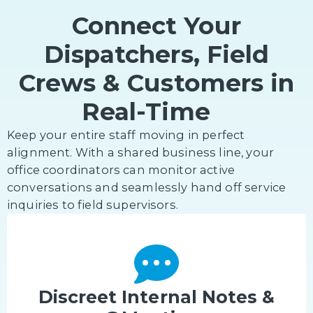
Connect Your
Dispatchers, Field
Crews & Customers in
Real-Time
Keep your entire staff moving in perfect
alignment. With a shared business line, your
office coordinators can monitor active
conversations and seamlessly hand off service
inquiries to field supervisors.
Discreet Internal Notes &