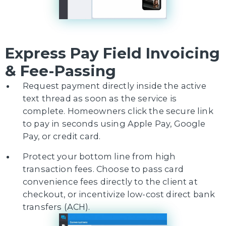
Express Pay Field Invoicing
& Fee-Passing
Request payment directly inside the active
text thread as soon as the service is
complete. Homeowners click the secure link
to pay in seconds using Apple Pay, Google
Pay, or credit card.
Protect your bottom line from high
transaction fees. Choose to pass card
convenience fees directly to the client at
checkout, or incentivize low-cost direct bank
transfers (ACH).