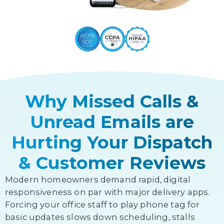
Why Missed Calls &
Unread Emails are
Hurting Your Dispatch
& Customer Reviews
Modern homeowners demand rapid, digital
responsiveness on par with major delivery apps.
Forcing your office staff to play phone tag for
basic updates slows down scheduling, stalls