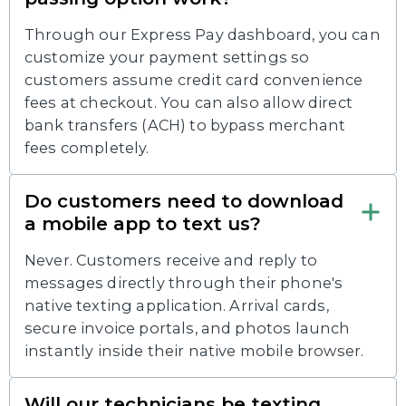
Through our Express Pay dashboard, you can
customize your payment settings so
customers assume credit card convenience
fees at checkout. You can also allow direct
bank transfers (ACH) to bypass merchant
fees completely.
Do customers need to download
a mobile app to text us?
Never. Customers receive and reply to
messages directly through their phone's
native texting application. Arrival cards,
secure invoice portals, and photos launch
instantly inside their native mobile browser.
Will our technicians be texting